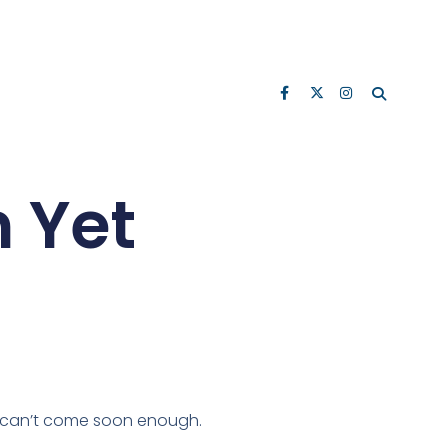
n Yet
ay can’t come soon enough.