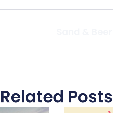
Related Posts