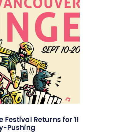
Festival Returns for 11
y-Pushing