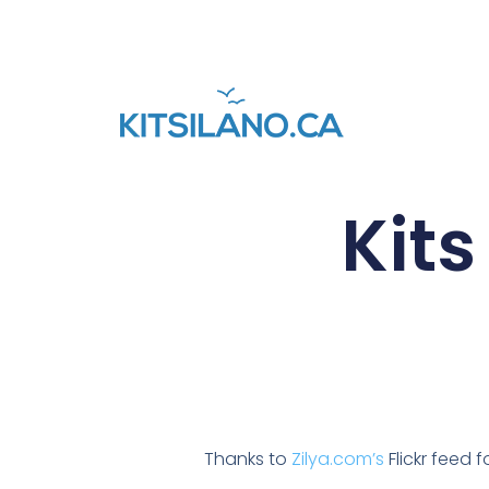
Kits
Thanks to
Zilya.com’s
Flickr feed 