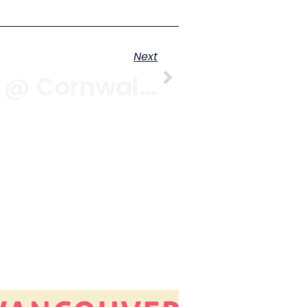
Next
Sand & Beer @ Cornwall & Yew