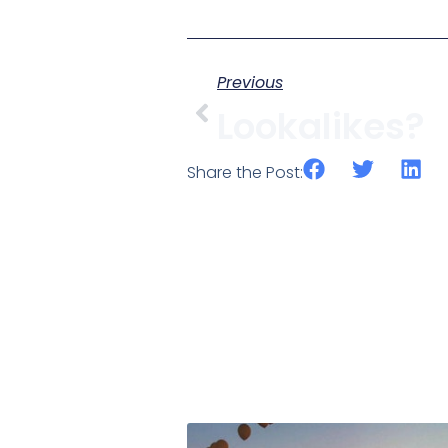
Previous
Lookalikes?
Share the Post: