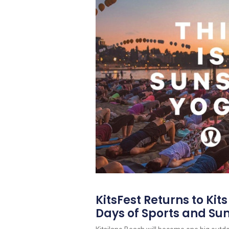
KitsFest Returns to Kit
Days of Sports and S