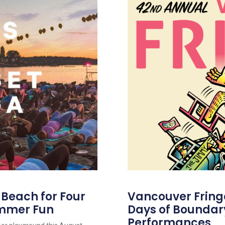
s Beach for Four
Vancouver Fringe 
ummer Fun
Days of Boundar
Performances