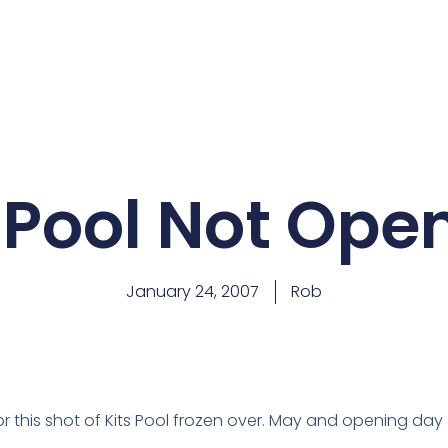
 Pool Not Ope
January 24, 2007
Rob
for this shot of Kits Pool frozen over. May and opening d