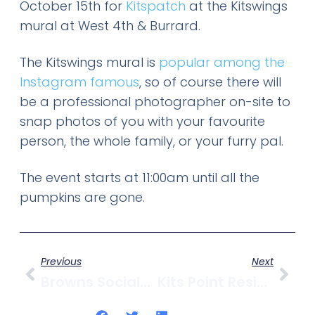
October 15th for
Kitspatch
at the Kitswings
mural at West 4th & Burrard.
The Kitswings mural is
popular among the
Instagram famous
, so of course there will
be a professional photographer on-site to
snap photos of you with your favourite
person, the whole family, or your furry pal.
The event starts at 11:00am until all the
pumpkins are gone.
Previous
Next
Browns Socialhouse On West 4th Closes After 16 Years
Kits Point Residents Association Launches Legal Action Against City On Senakw Development