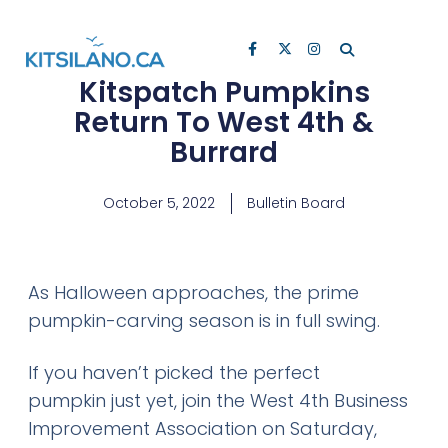
Kitspatch Pumpkins
Return To West 4th &
Burrard
October 5, 2022
Bulletin Board
As Halloween approaches, the prime
pumpkin-carving season is in full swing.
If you haven’t picked the perfect
pumpkin just yet, join the West 4th Business
Improvement Association on Saturday,