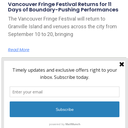
Vancouver Fringe Festival Returns for 11
Days of Boundary-Pushing Performances
The Vancouver Fringe Festival will return to
Granville Island and venues across the city from
September 10 to 20, bringing
Read More
Home
About Kitsilano.ca
Privacy
Policy
© 2026 Kitsilano.ca
•
© 2005-2026 Kitsilano.ca