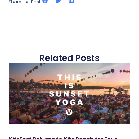
Share the Post:
Related Posts