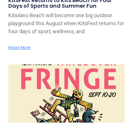
KitsFest Returns to Kits Beach for Four
Days of Sports and Summer Fun
Kitsilano Beach will become one big outdoor
playground this August when KitsFest returns for
four days of sport, wellness, and
Read More