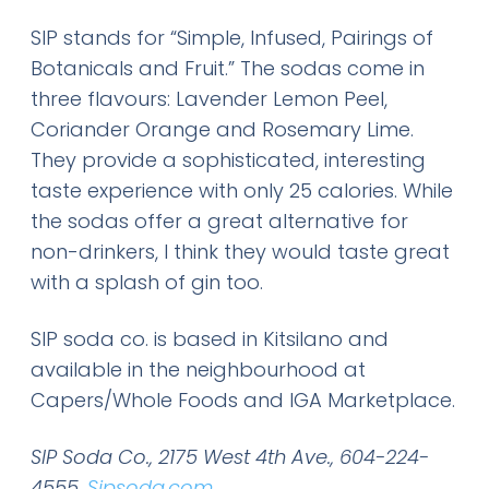
SIP stands for “Simple, Infused, Pairings of
Botanicals and Fruit.” The sodas come in
three flavours: Lavender Lemon Peel,
Coriander Orange and Rosemary Lime.
They provide a sophisticated, interesting
taste experience with only 25 calories. While
the sodas offer a great alternative for
non-drinkers, I think they would taste great
with a splash of gin too.
SIP soda co. is based in Kitsilano and
available in the neighbourhood at
Capers/Whole Foods and IGA Marketplace.
SIP Soda Co., 2175 West 4th Ave., 604-224-
4555,
Sipsoda.com