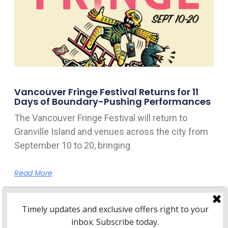
Vancouver Fringe Festival Returns for 11
Days of Boundary-Pushing Performances
The Vancouver Fringe Festival will return to
Granville Island and venues across the city from
September 10 to 20, bringing
Read More