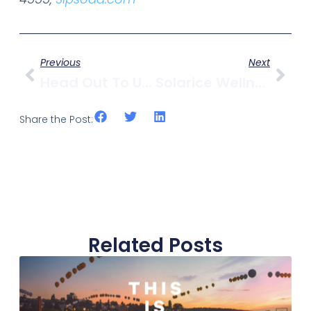
Previous
Next
Head Out To UBC’s Apple Festival October 15-16
Solarice Wellness Spa Closes
Share the Post:
Related Posts