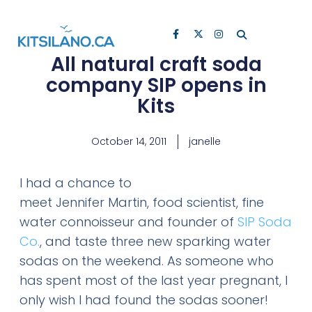
All natural craft soda
company SIP opens in
Kits
October 14, 2011
janelle
I had a chance to
meet Jennifer Martin, food scientist, fine
water connoisseur and founder of
SIP Soda
Co.
, and taste three new sparking water
sodas on the weekend. As someone who
has spent most of the last year pregnant, I
only wish I had found the sodas sooner!