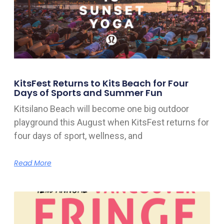
KitsFest Returns to Kits Beach for Four
Days of Sports and Summer Fun
Kitsilano Beach will become one big outdoor
playground this August when KitsFest returns for
four days of sport, wellness, and
Read More