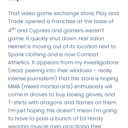
That video game exchange store, Play and
Trade opened a franchise at the base of
th
4
and Cypress and gamers weren’t
game. It quickly shut down. Hair salon
Helmet is moving out of its location next to
Spank clothing and is now Combat
Athletics. It appears from my investigations
(read: peering into their windows – really
intense journalism!) that this store is hoping
MMA (mixed martial arts) enthusiasts will
come in droves to buy boxing gloves, and
T-shirts with dragons and flames on them.
I’m just hoping this doesn’t mean I’m going
to have to pass a bunch of Ed Hardy
wearing muscle men practicing their