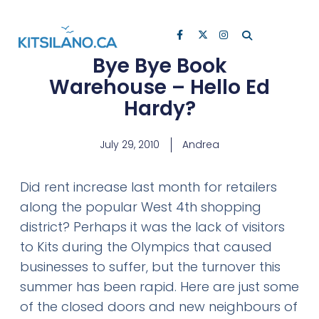
Bye Bye Book
Warehouse – Hello Ed
Hardy?
July 29, 2010
Andrea
Did rent increase last month for retailers
along the popular West 4th shopping
district? Perhaps it was the lack of visitors
to Kits during the Olympics that caused
businesses to suffer, but the turnover this
summer has been rapid. Here are just some
of the closed doors and new neighbours of