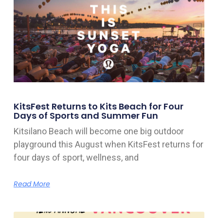
KitsFest Returns to Kits Beach for Four
Days of Sports and Summer Fun
Kitsilano Beach will become one big outdoor
playground this August when KitsFest returns for
four days of sport, wellness, and
Read More