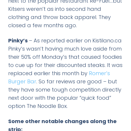
next to the popular restaurant Re-Fuel….but
Kitsers weren’t as into second hand
clothing and throw back apparel. They
closed a few months ago.
Pinky’s
– As reported earlier on Kistilano.ca
Pinky’s wasn’t having much love aside from
their 50% off Monday’s that caused foodies
to cue up for their discounted steaks. It was
replaced earlier this month by
Romer’s
Burger Bar
. So far reviews are good – but
they have some tough competition directly
next door with the popular “quick food”
option The Noodle Box.
Some other notable changes along the
strip: