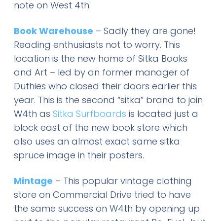
note on West 4th:
Book Warehouse
– Sadly they are gone!
Reading enthusiasts not to worry. This
location is the new home of Sitka Books
and Art – led by an former manager of
Duthies who closed their doors earlier this
year. This is the second “sitka” brand to join
W4th as
Sitka Surfboards
is located just a
block east of the new book store which
also uses an almost exact same sitka
spruce image in their posters.
Mintage
– This popular vintage clothing
store on Commercial Drive tried to have
the same success on W4th by opening up