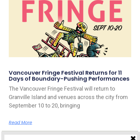
Vancouver Fringe Festival Returns for 11
Days of Boundary-Pushing Performances
The Vancouver Fringe Festival will return to
Granville Island and venues across the city from
September 10 to 20, bringing
Read More