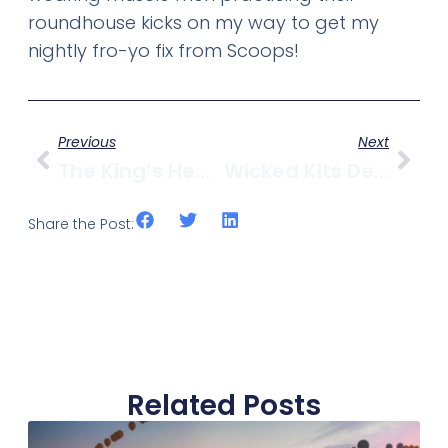
roundhouse kicks on my way to get my
nightly fro-yo fix from Scoops!
Previous
Next
The King’s Head Pub Reopens Under New Management
Wicked Kits Deal: $10 For $20 Worth Of Delicious From Jolly’s Indian Bistro
Share the Post:
Related Posts