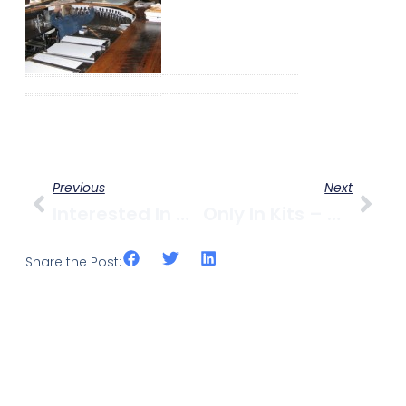
Previous
Next
Interested In Writing For Kitsilano.ca?
Only In Kits – Molson Wins Business Of The Year
Share the Post: