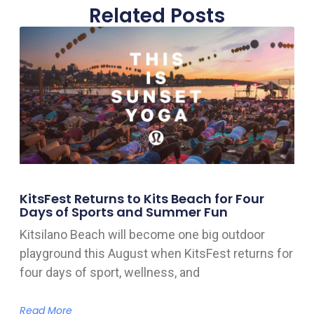
Related Posts
KitsFest Returns to Kits Beach for Four
Days of Sports and Summer Fun
Kitsilano Beach will become one big outdoor
playground this August when KitsFest returns for
four days of sport, wellness, and
Read More