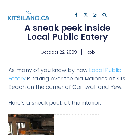
A sneak peek inside
Local Public Eatery
October 22, 2009
Rob
As many of you know by now
Local Public
Eatery
is taking over the old Malones at Kits
Beach on the corner of Cornwall and Yew.
Here’s a sneak peek at the interior: