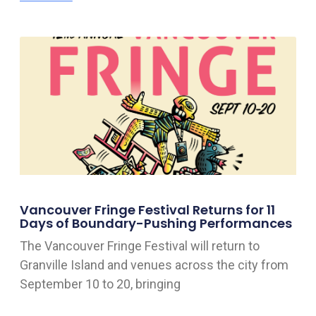
Vancouver Fringe Festival Returns for 11
Days of Boundary-Pushing Performances
The Vancouver Fringe Festival will return to
Granville Island and venues across the city from
September 10 to 20, bringing