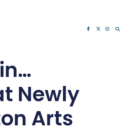
ain…
t Newly
on Arts