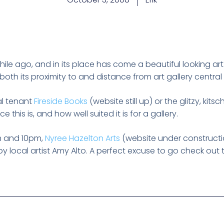
ile ago, and in its place has come a beautiful looking ar
both its proximity to and distance from art gallery central
al tenant
Fireside Books
(website still up) or the glitzy, ki
 this is, and how well suited it is for a gallery.
 and 10pm,
Nyree Hazelton Arts
(website under construction
y local artist Amy Alto. A perfect excuse to go check out 