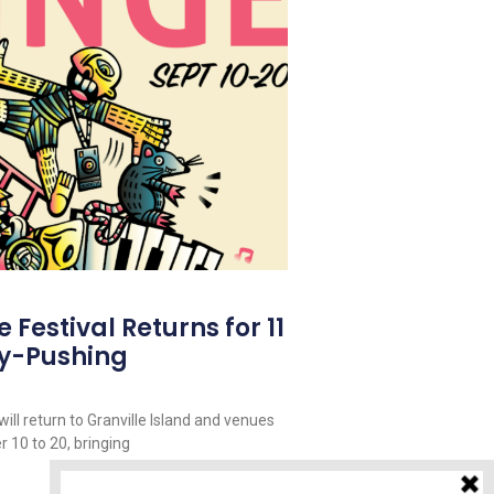
Festival Returns for 11
y-Pushing
ill return to Granville Island and venues
 10 to 20, bringing