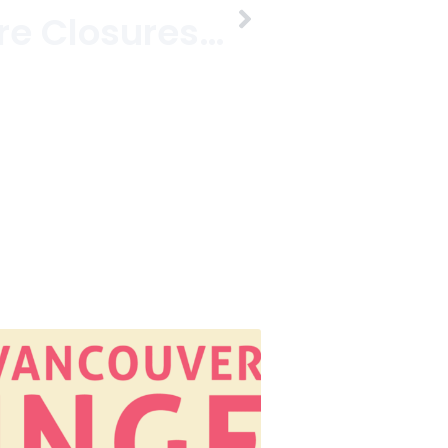
Clothing Store Closures On West 4th