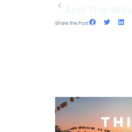
Share the Post: