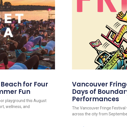
s Beach for Four
Vancouver Fringe 
ummer Fun
Days of Boundar
Performances
oor playground this August
rt, wellness, and
The Vancouver Fringe Festival w
across the city from September