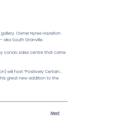
t gallery. Owner Nyree Hazelton
 – aka South Granville.
tschy condo sales centre that came
) will host “Positively Certain…
this great new addition to the
Next