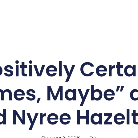
sitively Cert
mes, Maybe” a
 Nyree Hazelt
October 3, 2008
Erik