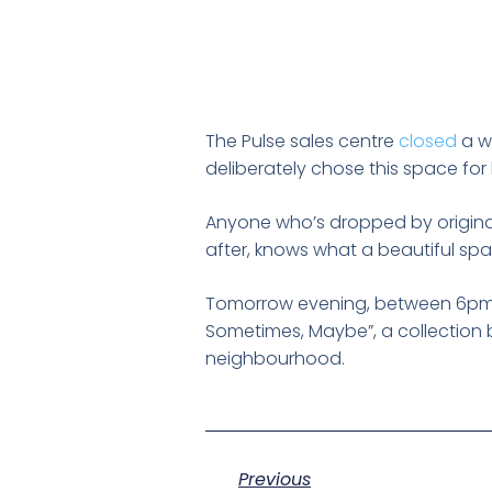
The Pulse sales centre
closed
a wh
deliberately chose this space for 
Anyone who’s dropped by origin
after, knows what a beautiful space
Tomorrow evening, between 6pm
Sometimes, Maybe”, a collection b
neighbourhood.
Previous