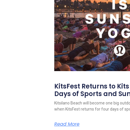
KitsFest Returns to Kit
Days of Sports and S
Kitsilano Beach will become one big outd
when KitsFest returns for four days of spo
Read More