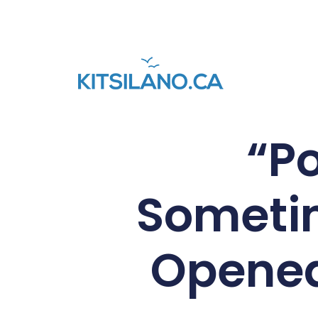
“Po
Someti
Opened