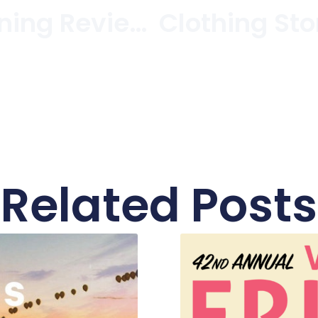
And The Winning Reviewers Are…
Related Posts