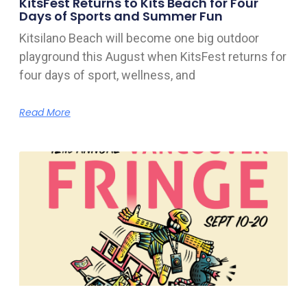
KitsFest Returns to Kits Beach for Four
Days of Sports and Summer Fun
Kitsilano Beach will become one big outdoor
playground this August when KitsFest returns for
four days of sport, wellness, and
Read More