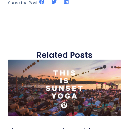
Share the Post:
Related Posts