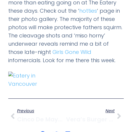
more than eating going on at The Eatery
these days. Check out the ‘
hotties
‘ page in
their photo gallery. The majority of these
photos will make protective fathers squirm.
The cleavage shots and ‘miso horny’
underwear reveals remind me a bit of
those late-night
Girls Gone Wild
infomercials. Look for me there this week.
Previous
Next
Cinco De Mayo @ Burrito Bros.
Vera’s Burger Shack Is Closing Shop In Kits