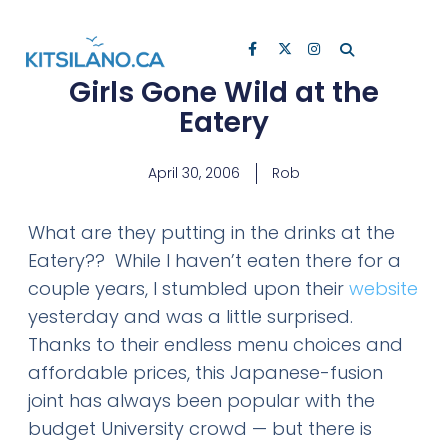
Girls Gone Wild at the
Eatery
April 30, 2006
Rob
What are they putting in the drinks at the
Eatery?? While I haven’t eaten there for a
couple years, I stumbled upon their
website
yesterday and was a little surprised.
Thanks to their endless menu choices and
affordable prices, this Japanese-fusion
joint has always been popular with the
budget University crowd — but there is