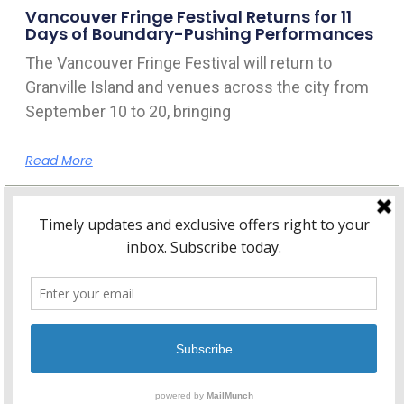
Vancouver Fringe Festival Returns for 11
Days of Boundary-Pushing Performances
The Vancouver Fringe Festival will return to
Granville Island and venues across the city from
September 10 to 20, bringing
Read More
Home
About Kitsilano.ca
Privacy
Policy
© 2026 Kitsilano.ca
•
© 2005-2026 Kitsilano.ca