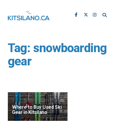
Tag:
snowboarding
gear
Where to Buy Used Ski
Gear in Kitsilano