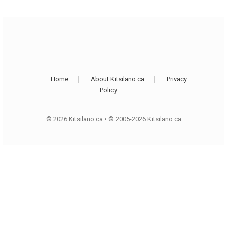
Home
About Kitsilano.ca
Privacy
Policy
© 2026 Kitsilano.ca
•
© 2005-2026 Kitsilano.ca