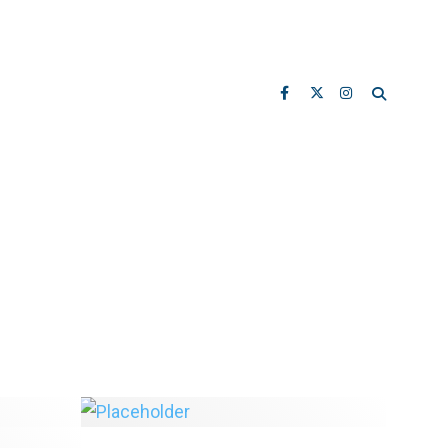
City Releases Cornwall/Point
ong To
Grey Road Design Proposals
 vs.