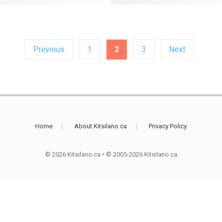
Previous
1
2
3
Next
Home
About Kitsilano.ca
Privacy Policy
© 2026 Kitsilano.ca
•
© 2005-2026 Kitsilano.ca