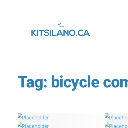
Tag:
bicycle co
In Depth: Final Recommendations
Made for Point Grey-Cornwall
Safety
Active Transportation Corridor
Lane in
The Ke
Vancouver Cycling News Roundup
You’re 