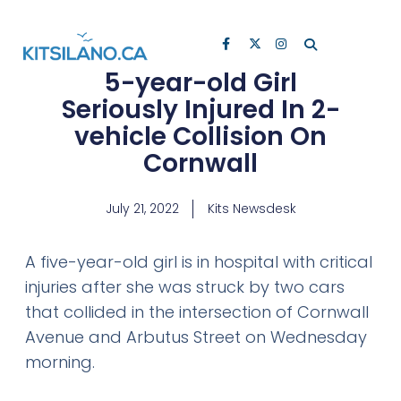
5-year-old Girl
Seriously Injured In 2-
vehicle Collision On
Cornwall
July 21, 2022
Kits Newsdesk
A five-year-old girl is in hospital with critical
injuries after she was struck by two cars
that collided in the intersection of Cornwall
Avenue and Arbutus Street on Wednesday
morning.