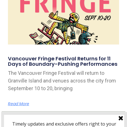
Vancouver Fringe Festival Returns for 11
Days of Boundary-Pushing Performances
The Vancouver Fringe Festival will return to
Granville Island and venues across the city from
September 10 to 20, bringing
Read More