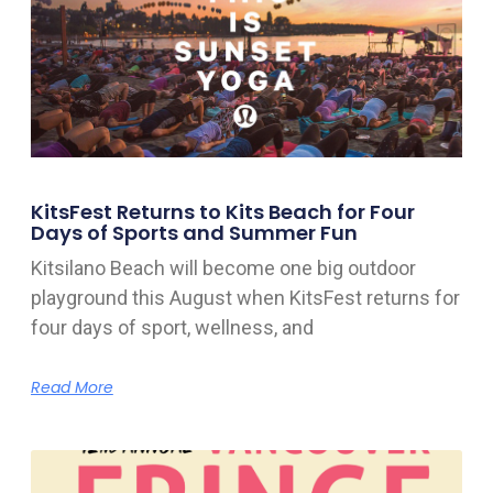
KitsFest Returns to Kits Beach for Four
Days of Sports and Summer Fun
Kitsilano Beach will become one big outdoor
playground this August when KitsFest returns for
four days of sport, wellness, and
Read More