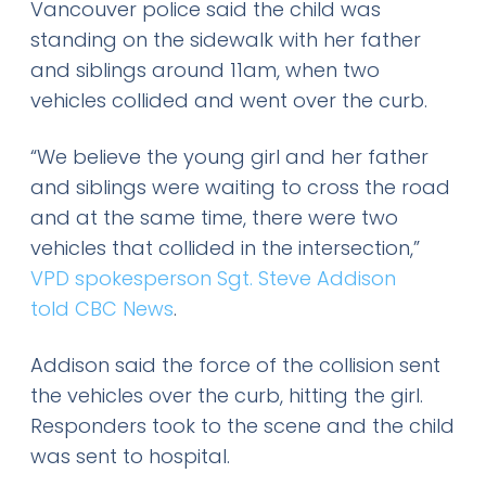
Vancouver police said the child was
standing on the sidewalk with her father
and siblings around 11am, when two
vehicles collided and went over the curb.
“We believe the young girl and her father
and siblings were waiting to cross the road
and at the same time, there were two
vehicles that collided in the intersection,”
VPD spokesperson Sgt. Steve Addison
told CBC News
.
Addison said the force of the collision sent
the vehicles over the curb, hitting the girl.
Responders took to the scene and the child
was sent to hospital.