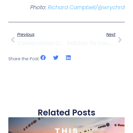
Photo:
Richard Campbell/@wrychrd
Previous
Next
Celebration Of Light Fireworks Competition Kicks Off This Weekend
Adidas To Launch Terrex Outdoor Concept Store In Kitsilano
Share the Post:
Related Posts