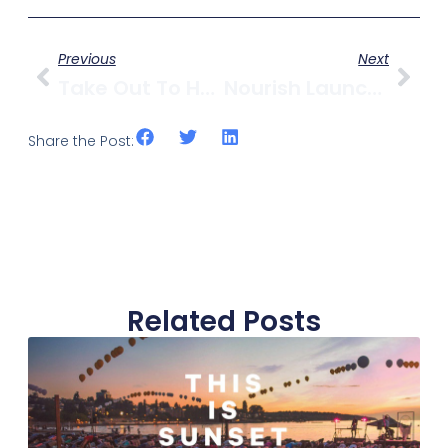
Previous
Next
Take Out To Help Out On West 4th & Get A $10 Gift Card
Nourish Launches Virtual Cooking Classes For Teens
Share the Post:
Related Posts