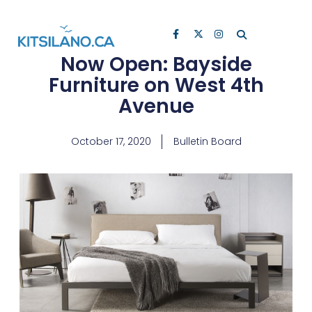
Now Open: Bayside
Furniture on West 4th
Avenue
October 17, 2020
Bulletin Board