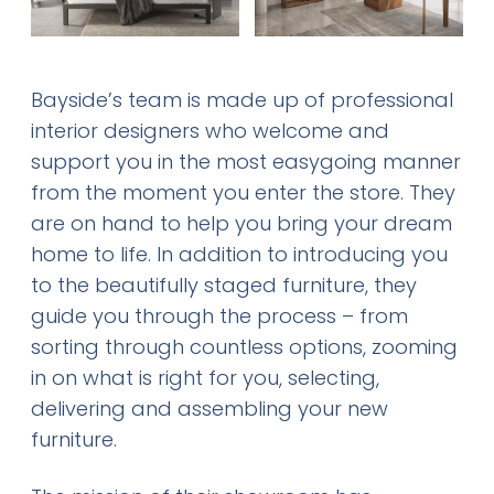
Bayside’s team is made up of professional
interior designers who welcome and
support you in the most easygoing manner
from the moment you enter the store. They
are on hand to help you bring your dream
home to life. In addition to introducing you
to the beautifully staged furniture, they
guide you through the process – from
sorting through countless options, zooming
in on what is right for you, selecting,
delivering and assembling your new
furniture.