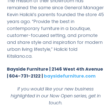
The mission of their showroom has
remained the same since General Manager
Kevin Halicki’s parents founded the store 45
years ago. “Provide the best in
contemporary furniture in a boutique,
customer-focused setting, and promote
and share style and inspiration for modern
urban living lifestyle,” Halicki told
Kitsilano.ca.
Bayside Furniture | 2146 West 4th Avenue
| 604-731-2122 |
baysidefurniture.com
If you would like your new business
highlighted in our Now Open series, get in
touch.