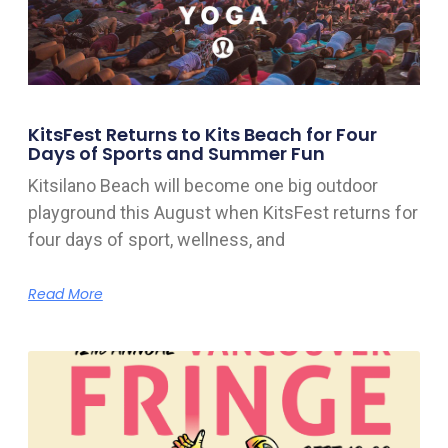
KitsFest Returns to Kits Beach for Four
Days of Sports and Summer Fun
Kitsilano Beach will become one big outdoor
playground this August when KitsFest returns for
four days of sport, wellness, and
Read More