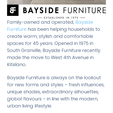
Family-owned and operated,
Bayside
Furniture
has been helping households to
create warm, stylish and comfortable
spaces for 45 years. Opened in 1975 in
South Granville, Bayside Furniture recently
made the move to West 4th Avenue in
Kitsilano.
Bayside Furniture is always on the lookout
for new forms and styles – fresh influences,
unique shades, extraordinary silhouettes,
global flavours – in line with the modern,
urban living lifestyle.