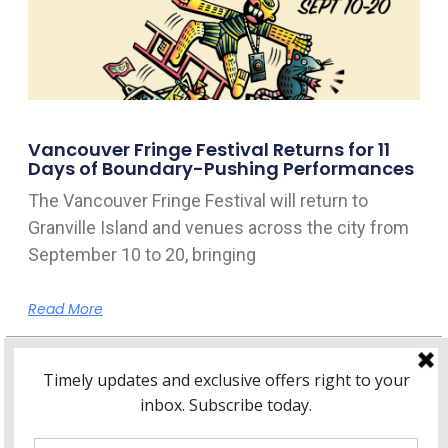
Vancouver Fringe Festival Returns for 11
Days of Boundary-Pushing Performances
The Vancouver Fringe Festival will return to
Granville Island and venues across the city from
September 10 to 20, bringing
Read More