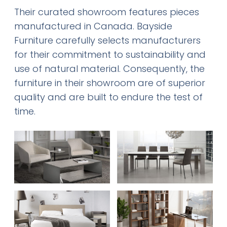
Their curated showroom features pieces
manufactured in Canada. Bayside
Furniture carefully selects manufacturers
for their commitment to sustainability and
use of natural material. Consequently, the
furniture in their showroom are of superior
quality and are built to endure the test of
time.