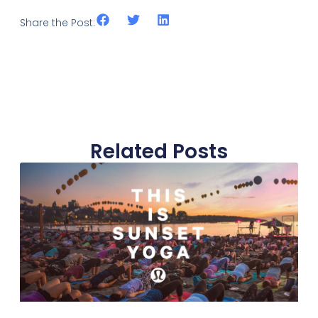
Share the Post:
Related Posts