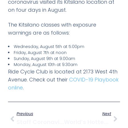
coronavirus visited its Kitsilano location at
on four days in August.
The Kitsilano classes with exposure
warnings are as follows:
Wednesday, August 5th at 5:00pm
Friday, August 7th at noon
Sunday, August 9th at 9:00am
Monday, August 10th at 9:30am
Ride Cycle Club is located at 2173 West 4th
Avenue. Check out their
COVID-19 Playbook
online
.
Previous
Next
Staff Coronavirus Infection Temporarily Closes Kitsilano’s TurF
World’s Hottest Running Shoe Comes To Kitsilano