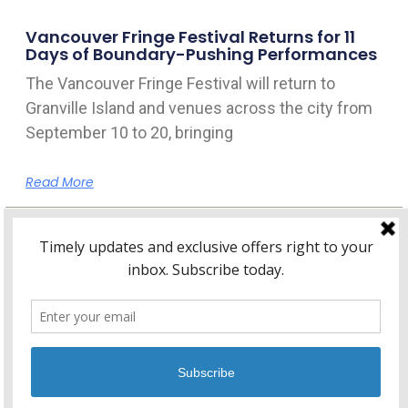
Vancouver Fringe Festival Returns for 11
Days of Boundary-Pushing Performances
The Vancouver Fringe Festival will return to
Granville Island and venues across the city from
September 10 to 20, bringing
Read More
Home
About Kitsilano.ca
Privacy
Policy
© 2026 Kitsilano.ca
•
© 2005-2026 Kitsilano.ca