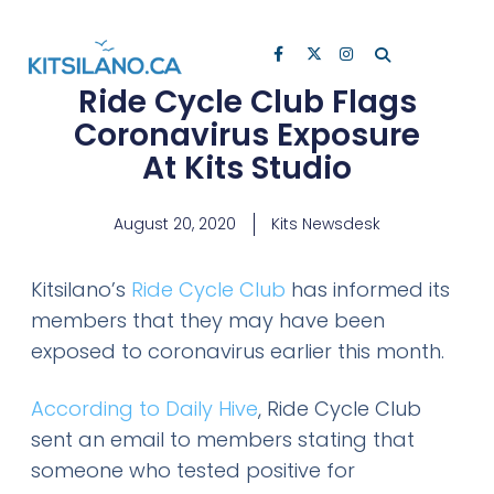
Ride Cycle Club Flags
Coronavirus Exposure
At Kits Studio
August 20, 2020
Kits Newsdesk
Kitsilano’s
Ride Cycle Club
has informed its
members that they may have been
exposed to coronavirus earlier this month.
According to Daily Hive
, Ride Cycle Club
sent an email to members stating that
someone who tested positive for