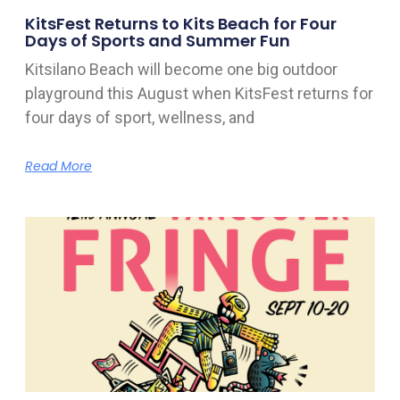
KitsFest Returns to Kits Beach for Four
Days of Sports and Summer Fun
Kitsilano Beach will become one big outdoor
playground this August when KitsFest returns for
four days of sport, wellness, and
Read More