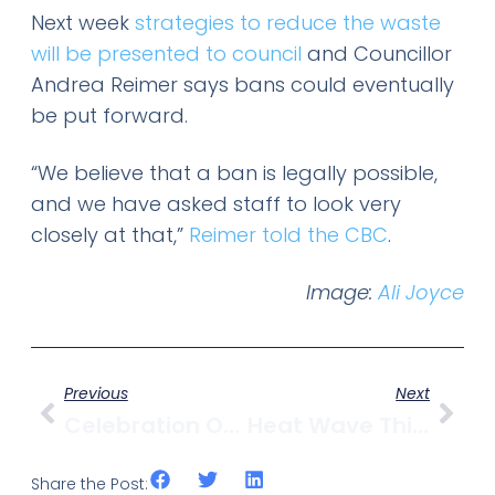
Next week
strategies to reduce the waste
will be presented to council
and Councillor
Andrea Reimer says bans could eventually
be put forward.
“We believe that a ban is legally possible,
and we have asked staff to look very
closely at that,”
Reimer told the CBC
.
Image:
Ali Joyce
Previous
Next
Celebration Of Light Gets New Festival Site, Concert Lineup Announced
Heat Wave This Weekend For Vancouver
Share the Post: