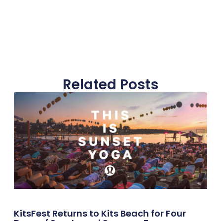
Related Posts
KitsFest Returns to Kits Beach for Four