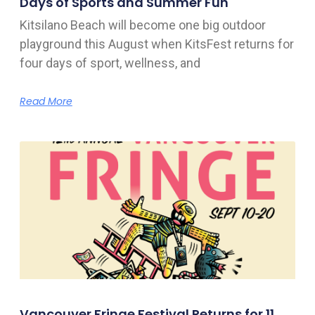
Days of Sports and Summer Fun
Kitsilano Beach will become one big outdoor
playground this August when KitsFest returns for
four days of sport, wellness, and
Read More
Vancouver Fringe Festival Returns for 11