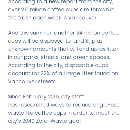
According to a new report from the city,
over 2.6 million coffee cups are thrown in
the trash each week in Vancouver.
And this summer, another 34 million coffee
cups will be disposed to landfill, plus
unknown amounts that will end up as litter
in our parks, streets, and green spaces.
According to the city, disposable cups
account for 22% of all large litter found on
Vancouver streets.
Since February 2016, city staff
has researched ways to reduce single-use
waste like coffee cups in order to meet the
city’s 2040 Zero-Waste goal.