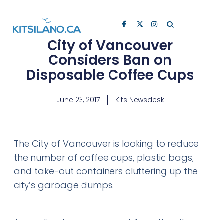
City of Vancouver
Considers Ban on
Disposable Coffee Cups
June 23, 2017
Kits Newsdesk
The City of Vancouver is looking to reduce
the number of coffee cups, plastic bags,
and take-out containers cluttering up the
city’s garbage dumps.