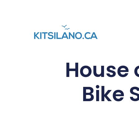
House o
Bike 