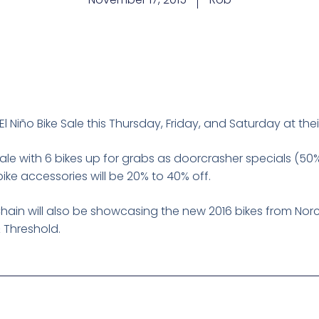
El Niño Bike Sale this Thursday, Friday, and Saturday at th
sale with 6 bikes up for grabs as doorcrasher specials (50% t
ke accessories will be 20% to 40% off.
Chain will also be showcasing the new 2016 bikes from Nor
& Threshold.