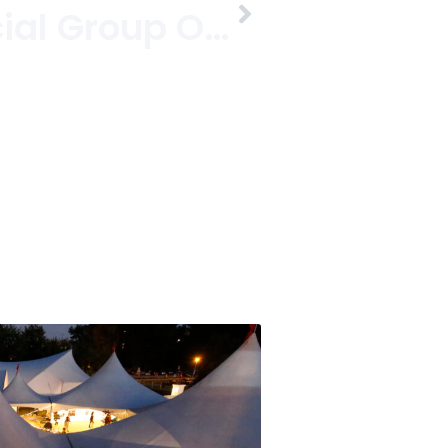
Get Your Social Group On With A Groupon In Kits