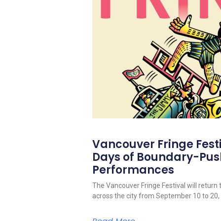
Vancouver Fringe Festiv
Days of Boundary-Pus
Performances
The Vancouver Fringe Festival will return 
across the city from September 10 to 20,