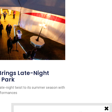
Brings Late-Night
 Park
late-night twist to its summer season with
erformances