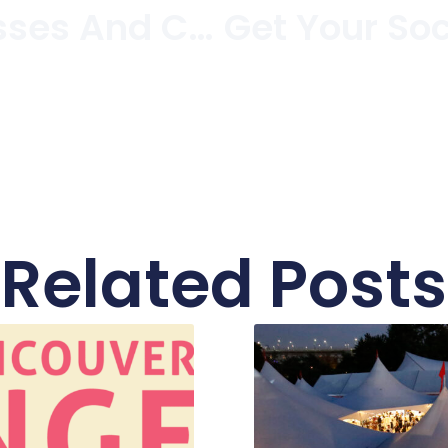
Cocktail Dresses And Cozy Coats At FAB On West 4th
Related Posts