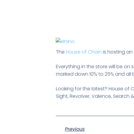
The
House of Chain
is hosting an 
Everything in the store will be on 
marked down 10% to 25% and all bi
Looking for the latest? House of 
Sight, Revolver, Valence, Search 
Previous