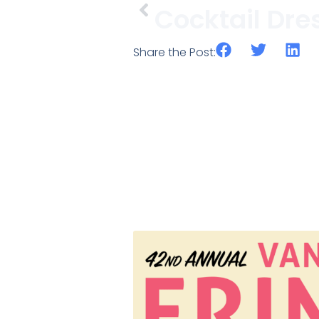
Share the Post: