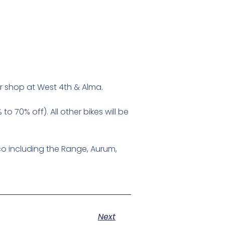
eir shop at West 4th & Alma.
o 70% off). All other bikes will be
co including the Range, Aurum,
Next