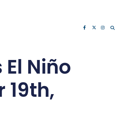
 El Niño
 19th,