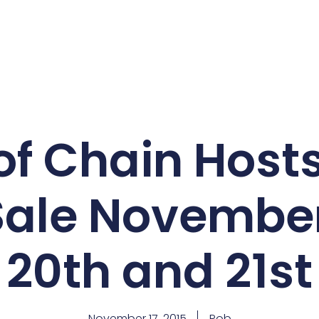
f Chain Hosts
Sale November
20th and 21st
November 17, 2015
Rob