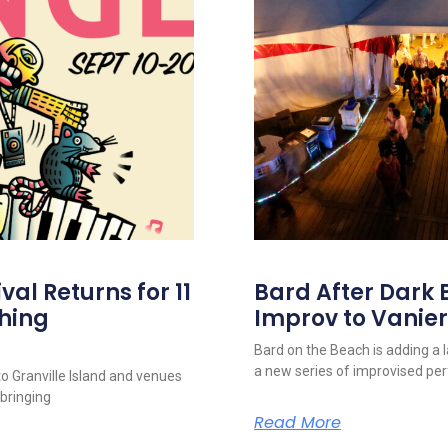
al Returns for 11
Bard After Dark 
hing
Improv to Vanier
Bard on the Beach is adding a 
a new series of improvised p
to Granville Island and venues
 bringing
Read More