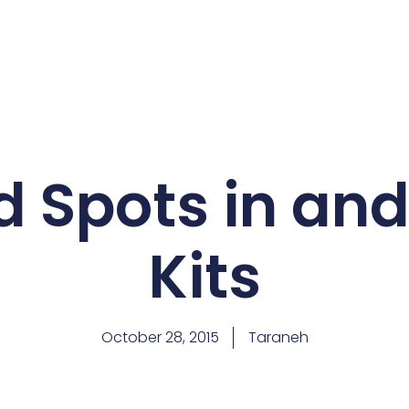
 Spots in an
Kits
October 28, 2015
Taraneh