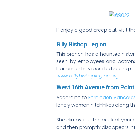
If enjoy a good creep out, visit t
Billy Bishop Legion
This branch has a haunted histor
seen by employees and patrons 
bartender has reported seeing a 
www.billybishoplegion.org
West 16th Avenue from Point
According to
Forbidden Vancouv
lonely woman hitchhikes along the
She climbs into the back of your 
and then promptly disappears into