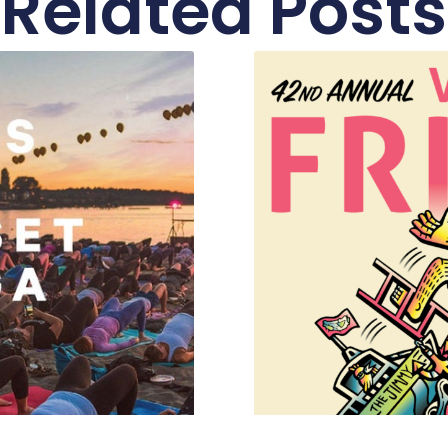
Related Posts