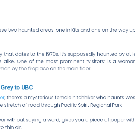
hese two haunted areas, one in Kits and one on the way up 
y that dates to the 1970s. It’s supposedly haunted by at 
alike. One of the most prominent “visitors” is a woma
man by the fireplace on the main floor.
 Grey to UBC
er
, there’s a mysterious female hitchhiker who haunts We
 stretch of road through Pacific Spirit Regional Park.
car without saying a word, gives you a piece of paper with 
 thin air.