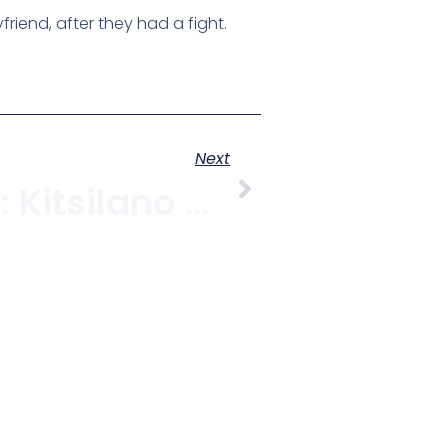
iend, after they had a fight.
Next
November 11: Kitsilano Remembers At The Billy Bishop Legion