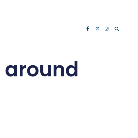
d around