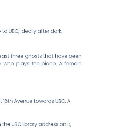
to UBC, ideally after dark.
least three ghosts that have been
n who plays the piano. A female
st 16th Avenue towards UBC. A
the UBC library address on it,