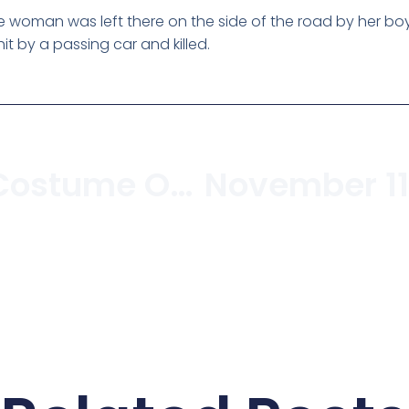
woman was left there on the side of the road by her boyfr
it by a passing car and killed.
Bacon Strip Costume On Sale In Kitsilano Costume Store