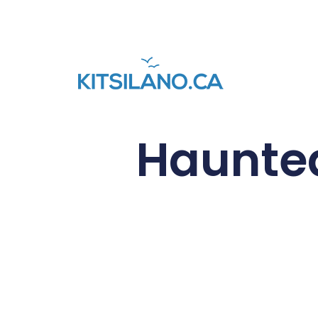
Haunted