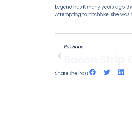
Legend has it many years ago the 
Attempting to hitchhike, she was h
Previous
Share the Post: