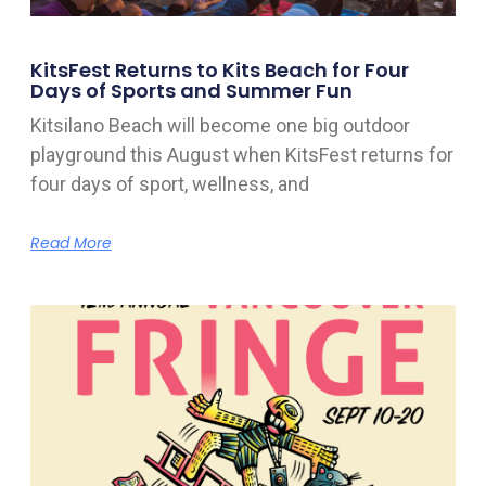
KitsFest Returns to Kits Beach for Four
Days of Sports and Summer Fun
Kitsilano Beach will become one big outdoor
playground this August when KitsFest returns for
four days of sport, wellness, and
Read More