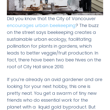
Did you know that the City of Vancouver
encourages urban beekeeping
? The buzz
on the street says beekeeping creates a
sustainable urban ecology, facilitating
pollination for plants in gardens, which
leads to better veggie/fruit production. In
fact,
there have been two bee hives on the
roof of City Hall since 2010.
If you’re already an avid gardener and are
looking for your next hobby, this one is
pretty neat. You get a swarm of tiny new
friends who do essential work for the
planet with a liquid gold byproduct. But