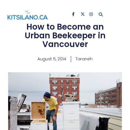
How to Become an
Urban Beekeeper in
Vancouver
August 5, 2014
Taraneh