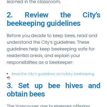
learned in the classroom,
2. Review the City’s
beekeeping guidelines
Before you decide to keep bees, read and
understand the City’s guidelines. These
guidelines help keep beekeeping safe for
residential areas, and explain your
responsibilities as a beekeeper:
Read the City’s guidelines on hobby beekeeping
3. Set up bee hives and
obtain bees
The Vancouver are businesses offering