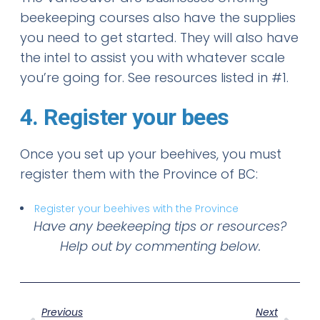
beekeeping courses also have the supplies
you need to get started. They will also have
the intel to assist you with whatever scale
you’re going for. See resources listed in #1.
4. Register your bees
Once you set up your beehives, you must
register them with the Province of BC:
Register your beehives with the Province
Have any beekeeping tips or resources?
Help out by commenting below.
Previous
Next