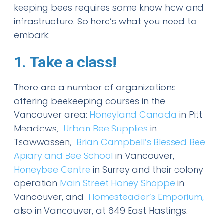
keeping bees requires some know how and
infrastructure. So here’s what you need to
embark:
1. Take a class!
There are a number of organizations
offering beekeeping courses in the
Vancouver area:
Honeyland Canada
in Pitt
Meadows,
Urban Bee Supplies
in
Tsawwassen,
Brian Campbell’s Blessed Bee
Apiary and Bee School
in Vancouver,
Honeybee Centre
in Surrey and their colony
operation
Main Street Honey Shoppe
in
Vancouver, and
Homesteader’s Emporium,
also in Vancouver, at 649 East Hastings.