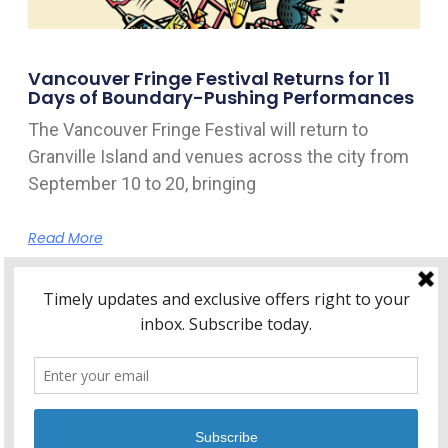
Vancouver Fringe Festival Returns for 11
Days of Boundary-Pushing Performances
The Vancouver Fringe Festival will return to
Granville Island and venues across the city from
September 10 to 20, bringing
Read More
Home
About Kitsilano.ca
Privacy
Policy