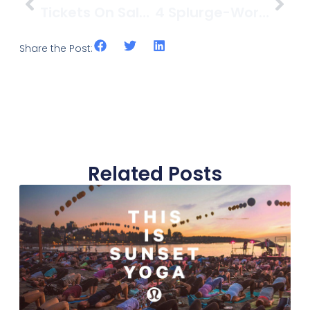
Tickets On Sale For The SeaWheeze Sunset Festival After Party, August 23
4 Splurge-Worthy Restaurants In Kitsilano
Share the Post:
Related Posts