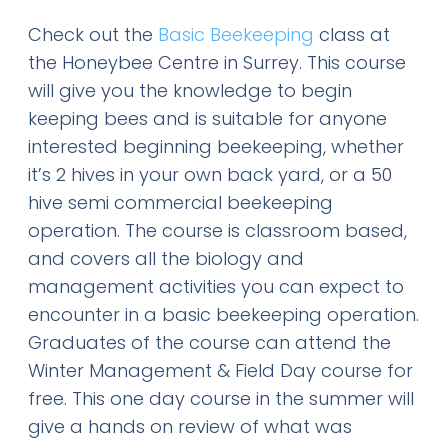
Check out the
Basic Beekeeping
class at
the Honeybee Centre in Surrey. This course
will give you the knowledge to begin
keeping bees and is suitable for anyone
interested beginning beekeeping, whether
it’s 2 hives in your own back yard, or a 50
hive semi commercial beekeeping
operation. The course is classroom based,
and covers all the biology and
management activities you can expect to
encounter in a basic beekeeping operation.
Graduates of the course can attend the
Winter Management & Field Day course for
free. This one day course in the summer will
give a hands on review of what was