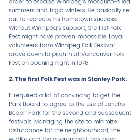
order to escape Winnipeg’s mosquito-filled
summers and frigid winters. He basically set
out to recreate his hometown success.
Without Winnipeg’s support, the first Folk
Fest might have proven impossible. Loyal
volunteers from Winnipeg Folk Festival
drove down to pitch in at Vancouver Folk
Fest on opening night in 1978.
2. The first Folk Fest was in Stanley Park.
It required a lot of convincing to get the
Park Board to agree to the use of Jericho
Beach Park for the second and subsequent
festivals. Managing the site to minimize
disturbance for the neighbourhood, the
wildlife and the environment, has been