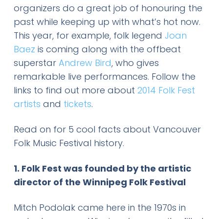
organizers do a great job of honouring the
past while keeping up with what’s hot now.
This year, for example, folk legend
Joan
Baez
is coming along with the offbeat
superstar
Andrew Bird
, who gives
remarkable live performances. Follow the
links to find out more about
2014 Folk Fest
artists
and
tickets
.
Read on for 5 cool facts about Vancouver
Folk Music Festival history.
1. Folk Fest was founded by the artistic
director of the Winnipeg Folk Festival
Mitch Podolak came here in the 1970s in