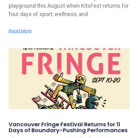
playground this August when KitsFest returns for
four days of sport, wellness, and
Read More
Vancouver Fringe Festival Returns for 11
Days of Boundary-Pushing Performances