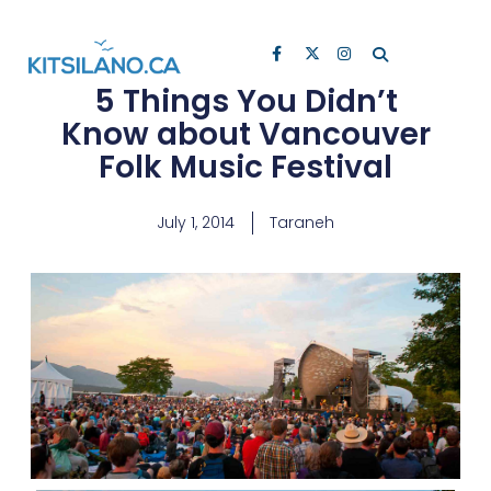
5 Things You Didn’t
Know about Vancouver
Folk Music Festival
July 1, 2014
Taraneh