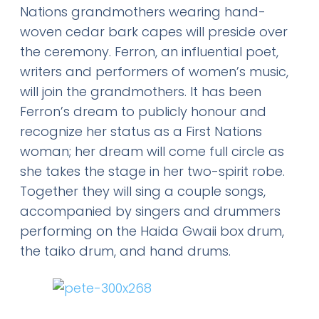
Nations grandmothers wearing hand-
woven cedar bark capes will preside over
the ceremony. Ferron, an influential poet,
writers and performers of women’s music,
will join the grandmothers. It has been
Ferron’s dream to publicly honour and
recognize her status as a First Nations
woman; her dream will come full circle as
she takes the stage in her two-spirit robe.
Together they will sing a couple songs,
accompanied by singers and drummers
performing on the Haida Gwaii box drum,
the taiko drum, and hand drums.