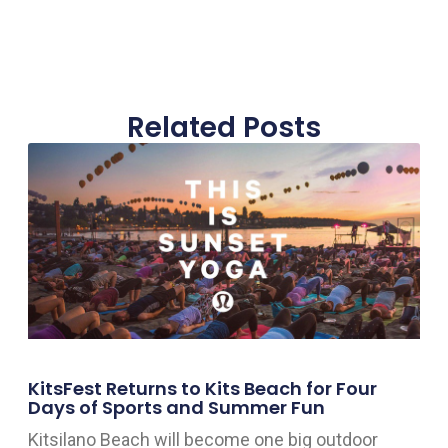
Related Posts
KitsFest Returns to Kits Beach for Four
Days of Sports and Summer Fun
Kitsilano Beach will become one big outdoor