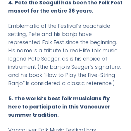
4. Pete the Seagull has been the Folk Fest
mascot for the entire 36 years.
Emblematic of the Festival’s beachside
setting, Pete and his banjo have
represented Folk Fest since the beginning.
His name is a tribute to real-life folk music
legend Pete Seeger, as is his choice of
instrument (the banjo is Seeger’s signature,
and his book “How to Play the Five-String
Banjo” is considered a classic reference.)
5. The world’s best folk musicians fly
here to participate in this Vancouver
summer tradition.
Vancouver Folk Music Festival has