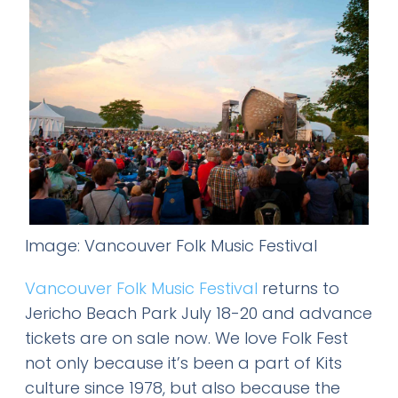
Image: Vancouver Folk Music Festival
Vancouver Folk Music Festival
returns to
Jericho Beach Park July 18-20 and advance
tickets are on sale now. We love Folk Fest
not only because it’s been a part of Kits
culture since 1978, but also because the