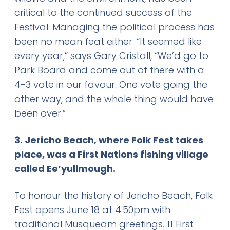
critical to the continued success of the
Festival. Managing the political process has
been no mean feat either. “It seemed like
every year,” says Gary Cristall, “We’d go to
Park Board and come out of there with a
4-3 vote in our favour. One vote going the
other way, and the whole thing would have
been over.”
3. Jericho Beach, where Folk Fest takes
place, was a First Nations fishing village
called Ee’yullmough.
To honour the history of Jericho Beach, Folk
Fest opens June 18 at 4:50pm with
traditional Musqueam greetings. 11 First