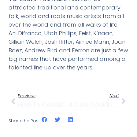
attracted traditional and contemporary
folk, world and roots music artists from all
over the world and from all walks of life.
Ani Difranco, Utah Phillips, Feist, K’naan,
Gillian Welch, Josh Ritter, Aimee Mann, Joan
Baez, Andrew Bird and Ferron are just a few
big names that have performed among a
talented line up over the years.
Previous
Next
How To Celebrate Canada Day In Kitsilano
4 Cool Cooking Classes In Vancouver
Share the Post: