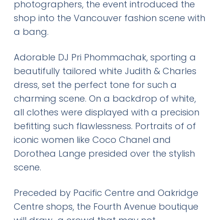
photographers, the event introduced the
shop into the Vancouver fashion scene with
a bang.
Adorable DJ Pri Phommachak, sporting a
beautifully tailored white Judith & Charles
dress, set the perfect tone for such a
charming scene. On a backdrop of white,
all clothes were displayed with a precision
befitting such flawlessness. Portraits of of
iconic women like Coco Chanel and
Dorothea Lange presided over the stylish
scene.
Preceded by Pacific Centre and Oakridge
Centre shops, the Fourth Avenue boutique