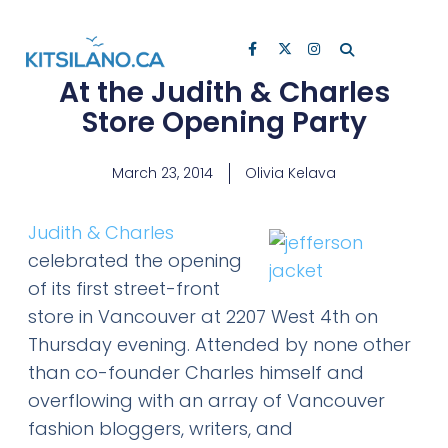
At the Judith & Charles
Store Opening Party
March 23, 2014
Olivia Kelava
Judith & Charles
celebrated the opening
of its first street-front
store in Vancouver at 2207 West 4th on
Thursday evening. Attended by none other
than co-founder Charles himself and
overflowing with an array of Vancouver
fashion bloggers, writers, and