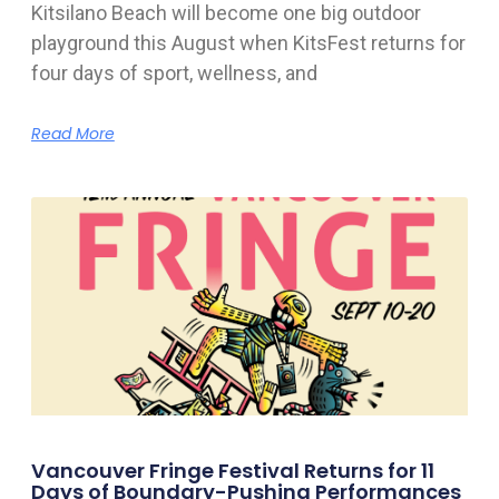
Kitsilano Beach will become one big outdoor
playground this August when KitsFest returns for
four days of sport, wellness, and
Read More
Vancouver Fringe Festival Returns for 11
Days of Boundary-Pushing Performances