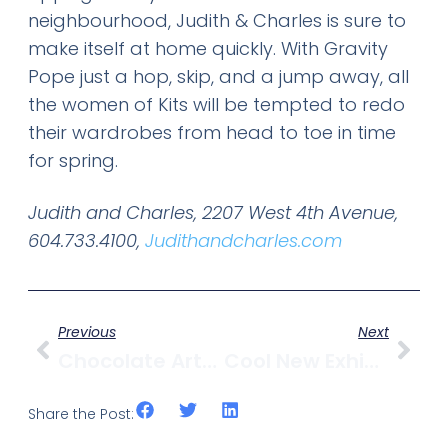
neighbourhood, Judith & Charles is sure to
make itself at home quickly. With Gravity
Pope just a hop, skip, and a jump away, all
the women of Kits will be tempted to redo
their wardrobes from head to toe in time
for spring.
Judith and Charles, 2207 West 4th Avenue,
604.733.4100,
Judithandcharles.com
Previous
Next
Chocolate Arts Launches “Haute Chocolate” Service
Cool New Exhibit: “Rewilding Vancouver” At MOV
Share the Post: