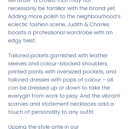
will draw a crowd that may not
necessarily be familiar with the brand yet.
Adding more polish to the neighbourhood’s
eclectic fashion scene, Judith & Charles
boasts a professional wardrobe with an
edgy twist.
Tailored jackets garnished with leather
sleeves and colour-blocked shoulders,
printed pants with oversized pockets, and
tailored dresses with pops of colour – all
can be dressed up or down to take the
everygirl from work to play. And the vibrant
scarves and statement necklaces add a
touch of personality to any outfit.
Upping the style ante in our