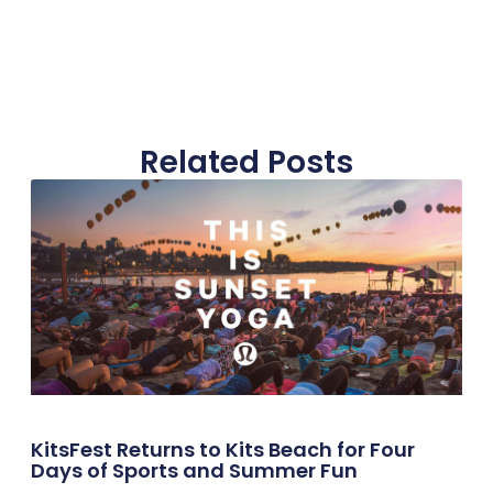
Related Posts
KitsFest Returns to Kits Beach for Four
Days of Sports and Summer Fun