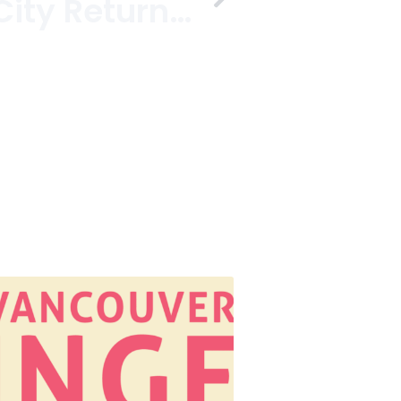
Street Food City Returns For Dine Out Vancouver Festival 2014