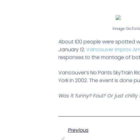
Image: GoToV
About 100 people were spotted wi
January 12.
Vancouver Improv An
responses to the montage of bot
Vancouver’s No Pants SkyTrain Ri
York in 2002. The event is done pu
Was it funny? Foul? Or just chill
Previous