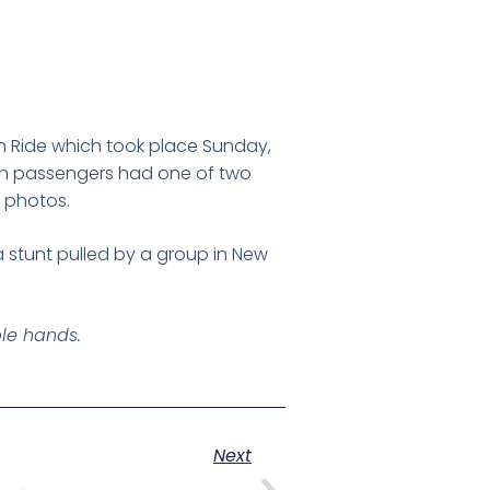
n Ride which took place Sunday,
ain passengers had one of two
 photos.
 stunt pulled by a group in New
ble hands.
Next