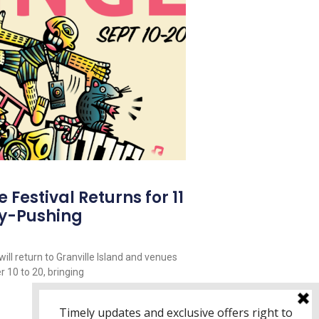
Festival Returns for 11
y-Pushing
ill return to Granville Island and venues
 10 to 20, bringing