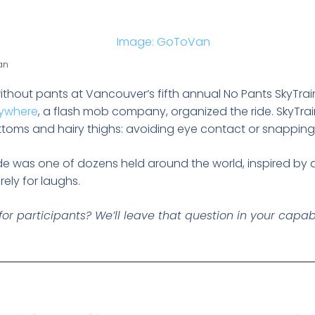
an
thout pants at Vancouver’s fifth annual No Pants SkyTrai
ywhere
, a flash mob company, organized the ride. SkyTr
toms and hairy thighs: avoiding eye contact or snapping
de was one of dozens held around the world, inspired by a
rely for laughs.
y for participants? We’ll leave that question in your capa