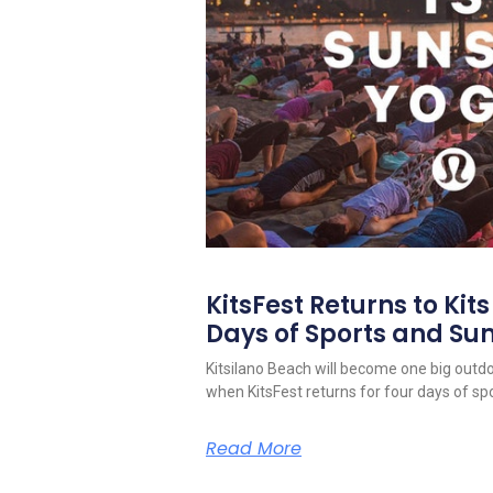
KitsFest Returns to Kit
Days of Sports and S
Kitsilano Beach will become one big outd
when KitsFest returns for four days of spo
Read More