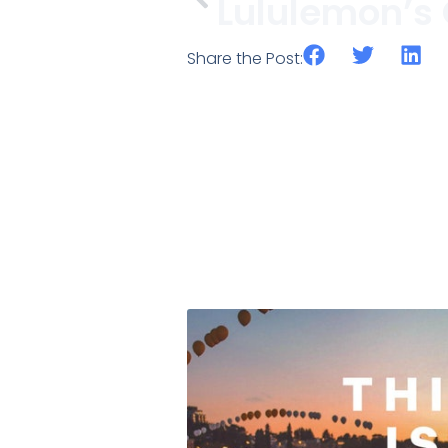
Share the Post: