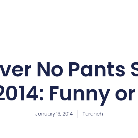
er No Pants 
2014: Funny or
January 13, 2014
Taraneh