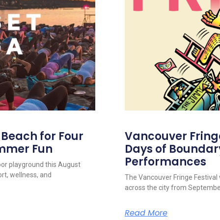
s Beach for Four
Vancouver Fringe 
ummer Fun
Days of Boundar
Performances
oor playground this August
rt, wellness, and
The Vancouver Fringe Festival w
across the city from September
Read More