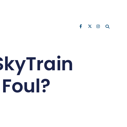
SkyTrain
 Foul?