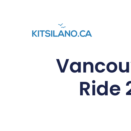
Vancouv
Ride 