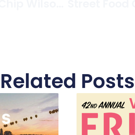
Lululemon’s Chip Wilson Builds B.C.’s Most Expensive Home In Kitsilano/Point Grey
Related Posts