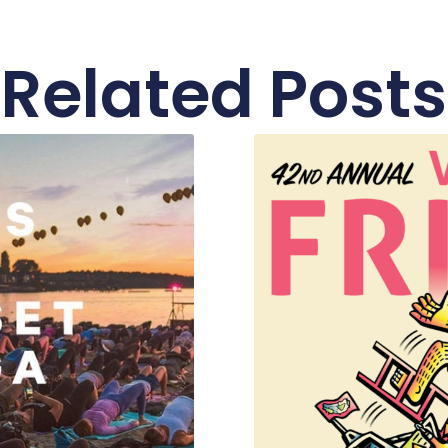
Related Posts