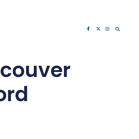
ncouver
ord