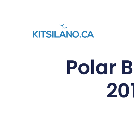
Polar 
20