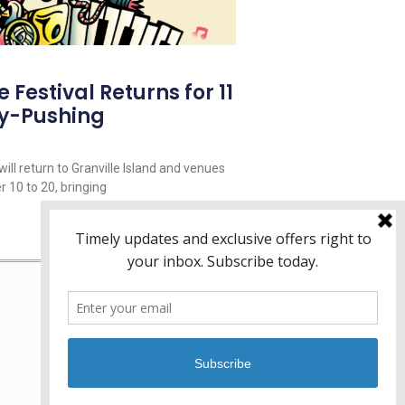
Festival Returns for 11
y-Pushing
ill return to Granville Island and venues
 10 to 20, bringing