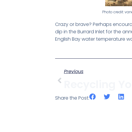
Photo credit: v
Crazy or brave? Perhaps encourag
dip in the Burrard Inlet for the 
English Bay water temperature was
Previous
Share the Post: