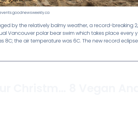
anevents.goodnewsweekly.ca
ed by the relatively balmy weather, a record-breaking 2,5
annual Vancouver polar bear swim which takes place every 
 8C; the air temperature was 6C. The new record eclipses 
Recycling Your Christmas Tree In Vancouver