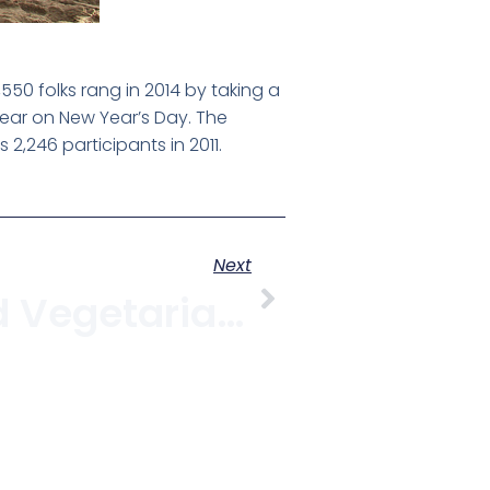
50 folks rang in 2014 by taking a
year on New Year’s Day. The
2,246 participants in 2011.
Next
8 Vegan And Vegetarian Restaurants In Kitsilano