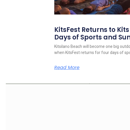
KitsFest Returns to Kit
Days of Sports and S
Kitsilano Beach will become one big outd
when KitsFest returns for four days of spo
Read More