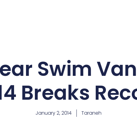
Bear Swim Va
14 Breaks Rec
January 2, 2014
Taraneh