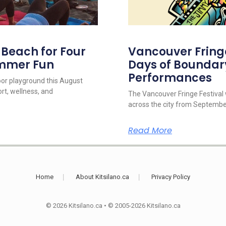
s Beach for Four
Vancouver Fringe 
ummer Fun
Days of Boundar
Performances
oor playground this August
rt, wellness, and
The Vancouver Fringe Festival w
across the city from September
Read More
Home
About Kitsilano.ca
Privacy Policy
© 2026 Kitsilano.ca
•
© 2005-2026 Kitsilano.ca