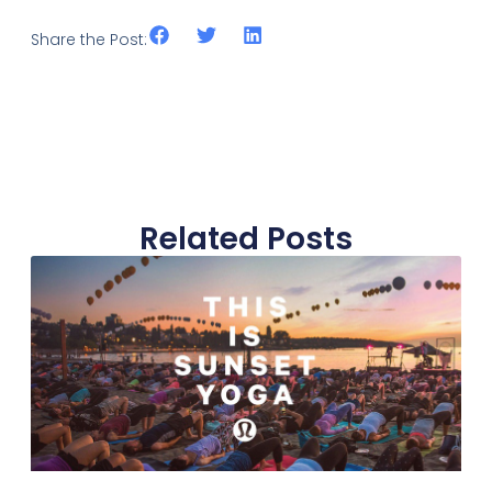
Share the Post:
Related Posts