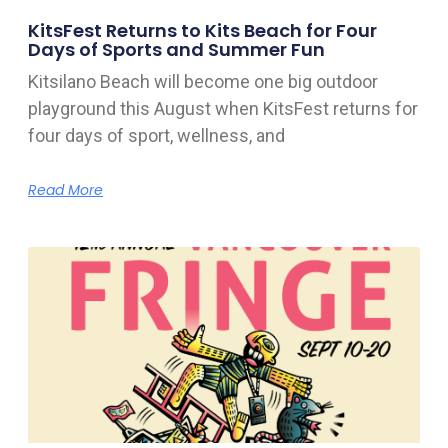
KitsFest Returns to Kits Beach for Four
Days of Sports and Summer Fun
Kitsilano Beach will become one big outdoor
playground this August when KitsFest returns for
four days of sport, wellness, and
Read More