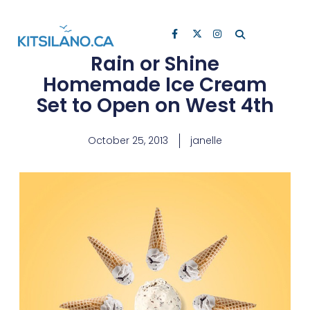
Rain or Shine
Homemade Ice Cream
Set to Open on West 4th
October 25, 2013
janelle