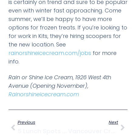
is certainly on trend and sure to be popular
even with winter fast approaching. Come
summer, we’ll be happy to have more
options for frozen treats. If you’re looking to
for work in Kits, they’re hiring scoopers for
the new location. See
rainorshineicecream.com/jobs
for more
info.
Rain or Shine Ice Cream, 1926 West 4th
Avenue (Opening November),
Rainorshineicecream.com
Previous
Next
5 Lunch Spots To Try In Kitsilano
Vancouver Craft Brewery Update – Riding The Vancouver Craft Beer Wave