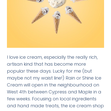
I love ice cream, especially the really rich,
artisan kind that has become more
popular these days. Lucky for me (but
maybe not my waist line!) Rain or Shine Ice
Cream will open in the neighbourhood on
West 4th between Cypress and Maple in a
few weeks. Focusing on local ingredients
and hand made treats, the ice cream shop