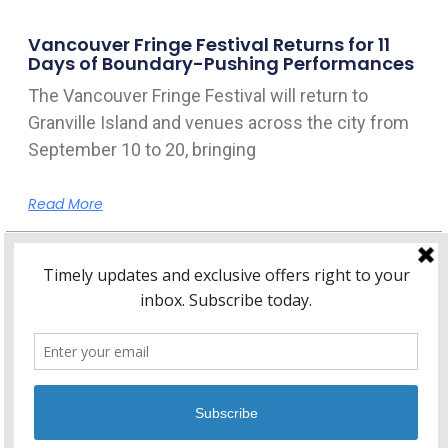
Vancouver Fringe Festival Returns for 11
Days of Boundary-Pushing Performances
The Vancouver Fringe Festival will return to
Granville Island and venues across the city from
September 10 to 20, bringing
Read More
Home
About Kitsilano.ca
Privacy
Policy
© 2026 Kitsilano.ca
•
© 2005-2026 Kitsilano.ca