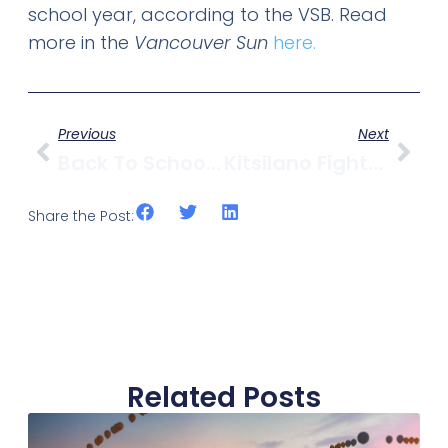
school year, according to the VSB. Read
more in the
Vancouver Sun
here.
Previous
Next
Back To School Guide For Kitsilano
Kitsilano Fights Uphill Battle Against Alley Dumping
Share the Post:
Related Posts