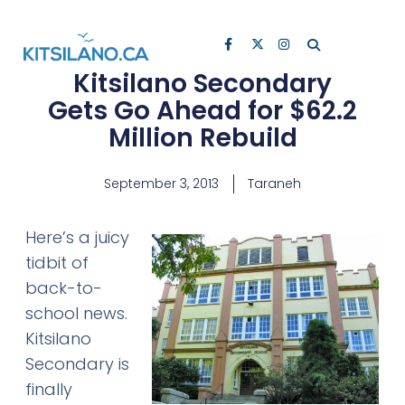
Kitsilano Secondary
Gets Go Ahead for $62.2
Million Rebuild
September 3, 2013
Taraneh
Here’s a juicy
tidbit of
back-to-
school news.
Kitsilano
Secondary is
finally