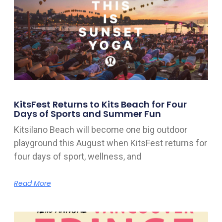
KitsFest Returns to Kits Beach for Four
Days of Sports and Summer Fun
Kitsilano Beach will become one big outdoor
playground this August when KitsFest returns for
four days of sport, wellness, and
Read More