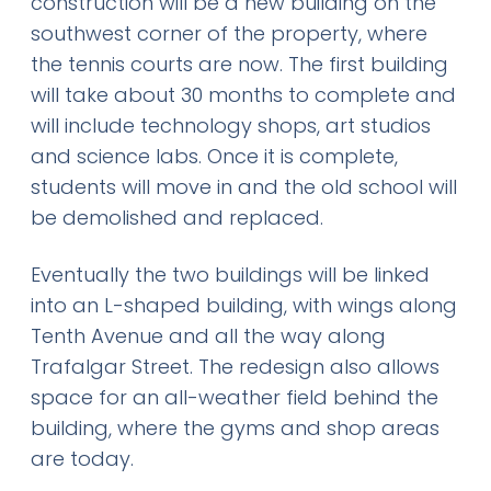
construction will be a new building on the
southwest corner of the property, where
the tennis courts are now. The first building
will take about 30 months to complete and
will include technology shops, art studios
and science labs. Once it is complete,
students will move in and the old school will
be demolished and replaced.
Eventually the two buildings will be linked
into an L-shaped building, with wings along
Tenth Avenue and all the way along
Trafalgar Street. The redesign also allows
space for an all-weather field behind the
building, where the gyms and shop areas
are today.