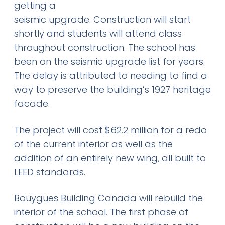
getting a
seismic upgrade. Construction will start
shortly and students will attend class
throughout construction. The school has
been on the seismic upgrade list for years.
The delay is attributed to needing to find a
way to preserve the building’s 1927 heritage
facade.
The project will cost $62.2 million for a redo
of the current interior as well as the
addition of an entirely new wing, all built to
LEED standards.
Bouygues Building Canada will rebuild the
interior of the school. The first phase of