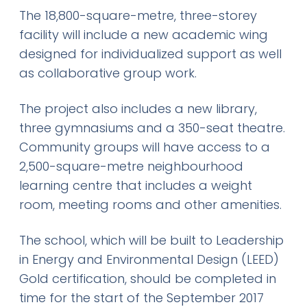
The 18,800-square-metre, three-storey
facility will include a new academic wing
designed for individualized support as well
as collaborative group work.
The project also includes a new library,
three gymnasiums and a 350-seat theatre.
Community groups will have access to a
2,500-square-metre neighbourhood
learning centre that includes a weight
room, meeting rooms and other amenities.
The school, which will be built to Leadership
in Energy and Environmental Design (LEED)
Gold certification, should be completed in
time for the start of the September 2017