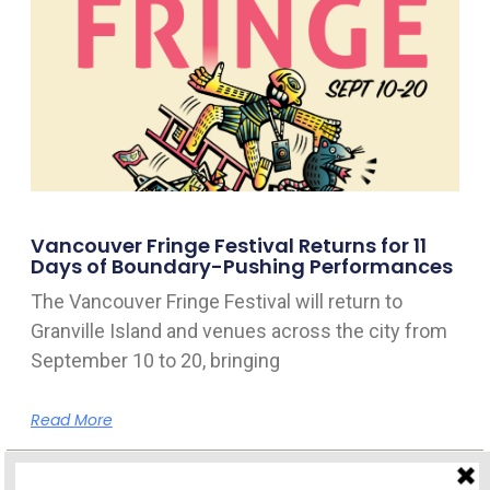
Vancouver Fringe Festival Returns for 11
Days of Boundary-Pushing Performances
The Vancouver Fringe Festival will return to
Granville Island and venues across the city from
September 10 to 20, bringing
Read More