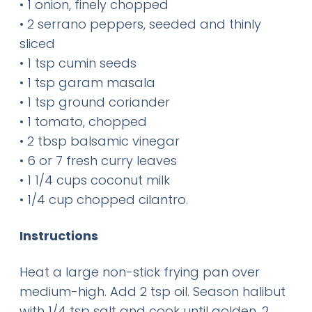
• 1 onion, finely chopped
• 2 serrano peppers, seeded and thinly
sliced
• 1 tsp cumin seeds
• 1 tsp garam masala
• 1 tsp ground coriander
• 1 tomato, chopped
• 2 tbsp balsamic vinegar
• 6 or 7 fresh curry leaves
• 1 1/4 cups coconut milk
• 1/4 cup chopped cilantro.
Instructions
Heat a large non-stick frying pan over
medium-high. Add 2 tsp oil. Season halibut
with 1/4 tsp salt and cook until golden, 2