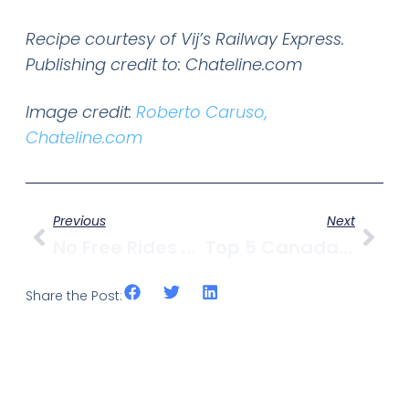
Recipe courtesy of Vij’s Railway Express.
Publishing credit to: Chateline.com
Image credit:
Roberto Caruso,
Chateline.com
Previous
Next
No Free Rides For Cyclists
Top 5 Canada Day Events In & Around Vancouver
Share the Post: