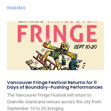
Read More
Vancouver Fringe Festival Returns for 11
Days of Boundary-Pushing Performances
The Vancouver Fringe Festival will return to
Granville Island and venues across the city from
September 10 to 20, bringing