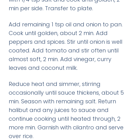
min per side. Transfer to plate.
Add remaining 1 tsp oil and onion to pan.
Cook until golden, about 2 min. Add
peppers and spices. Stir until onion is well
coated. Add tomato and stir often until
almost soft, 2 min. Add vinegar, curry
leaves and coconut milk.
Reduce heat and simmer, stirring
occasionally until sauce thickens, about 5
min. Season with remaining salt. Return
halibut and any juices to sauce and
continue cooking until heated through, 2
more min. Garnish with cilantro and serve
over rice.