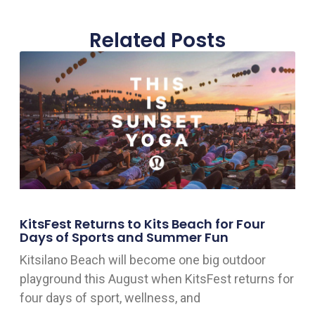
Related Posts
KitsFest Returns to Kits Beach for Four
Days of Sports and Summer Fun
Kitsilano Beach will become one big outdoor
playground this August when KitsFest returns for
four days of sport, wellness, and