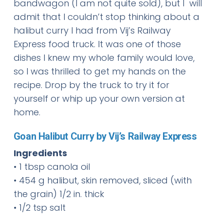
bandwagon (I am not quite sold), but I will
admit that I couldn’t stop thinking about a
halibut curry I had from Vij’s Railway
Express food truck. It was one of those
dishes I knew my whole family would love,
so I was thrilled to get my hands on the
recipe. Drop by the truck to try it for
yourself or whip up your own version at
home.
Goan Halibut Curry by Vij’s Railway Express
Ingredients
• 1 tbsp canola oil
• 454 g halibut, skin removed, sliced (with
the grain) 1/2 in. thick
• 1/2 tsp salt