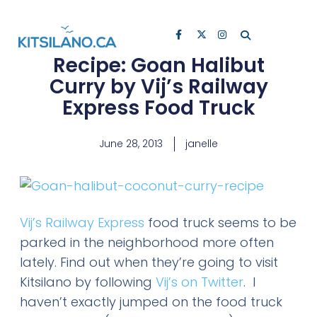
Recipe: Goan Halibut
Curry by Vij’s Railway
Express Food Truck
June 28, 2013
janelle
Vij’s Railway Express
food truck seems to be
parked in the neighborhood more often
lately. Find out when they’re going to visit
Kitsilano by following
Vij’s on Twitter
. I
haven’t exactly jumped on the food truck