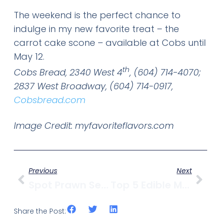
The weekend is the perfect chance to
indulge in my new favorite treat – the
carrot cake scone – available at Cobs until
May 12.
th
Cobs Bread, 2340 West 4
, (604) 714-4070;
2837 West Broadway, (604) 714-0917,
Cobsbread.com
Image Credit: myfavoriteflavors.com
Previous
Next
Spot Prawn Season Kicks Off With BC Spot Prawn Festival At False Creek Fishermen’s Wharf On Saturday, May 11
Top 5 Edible Mother’s Day Gifts From Kitsilano
Share the Post: