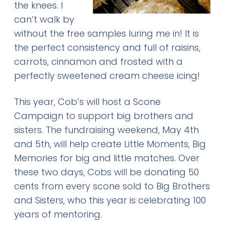
the knees. I
can’t walk by
without the free samples luring me in! It is
the perfect consistency and full of raisins,
carrots, cinnamon and frosted with a
perfectly sweetened cream cheese icing!
This year, Cob’s will host a Scone
Campaign to support big brothers and
sisters. The fundraising weekend, May 4th
and 5th, will help create Little Moments, Big
Memories for big and little matches. Over
these two days, Cobs will be donating 50
cents from every scone sold to Big Brothers
and Sisters, who this year is celebrating 100
years of mentoring.