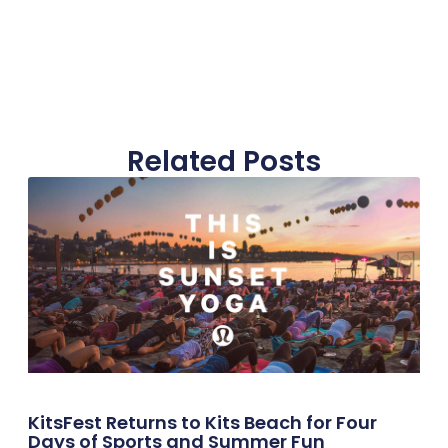
Related Posts
KitsFest Returns to Kits Beach for Four
Days of Sports and Summer Fun