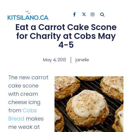
Eat a Carrot Cake Scone
for Charity at Cobs May
4-5
May 4, 2013
janelle
The new carrot
cake scone
with cream
cheese icing
from
Cobs
Bread
makes
me weak at