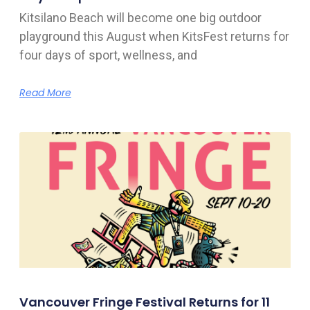
Kitsilano Beach will become one big outdoor
playground this August when KitsFest returns for
four days of sport, wellness, and
Read More
Vancouver Fringe Festival Returns for 11