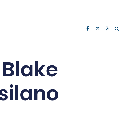
 Blake
tsilano