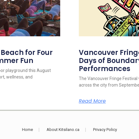
s Beach for Four
Vancouver Fringe 
ummer Fun
Days of Boundar
Performances
oor playground this August
rt, wellness, and
The Vancouver Fringe Festival w
across the city from September
Read More
Home
About Kitsilano.ca
Privacy Policy