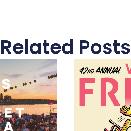
Related Posts