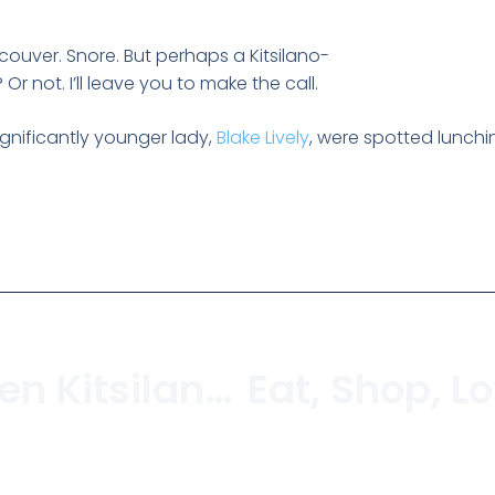
couver. Snore. But perhaps a Kitsilano-
Or not. I’ll leave you to make the call.
ignificantly younger lady,
Blake Lively
, were spotted lunchi
YYoga To Open Kitsilano Studio In June