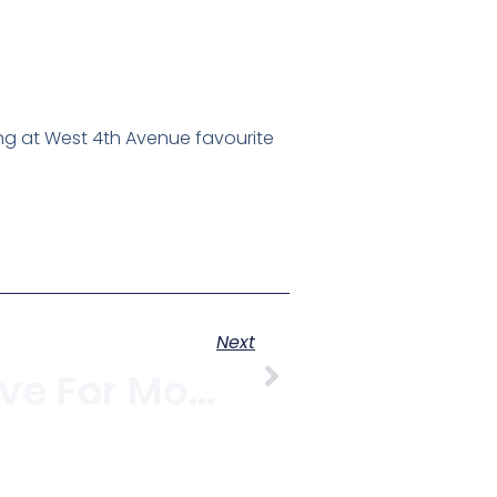
ng at West 4th Avenue favourite
Next
Eat, Shop, Love For Moms On West 4th Avenue, May 10