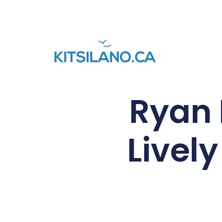
Ryan 
Lively