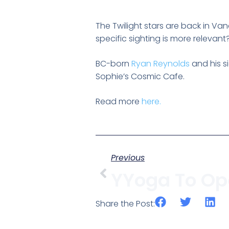
The Twilight stars are back in Van
specific sighting is more relevant? 
BC-born
Ryan Reynolds
and his s
Sophie’s Cosmic Cafe.
Read more
here.
Previous
Share the Post: