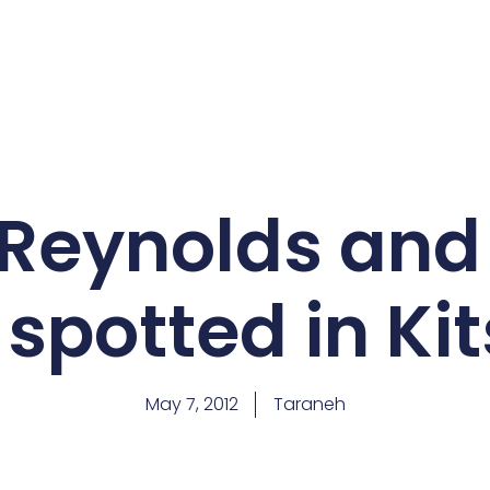
Reynolds and
 spotted in Ki
May 7, 2012
Taraneh