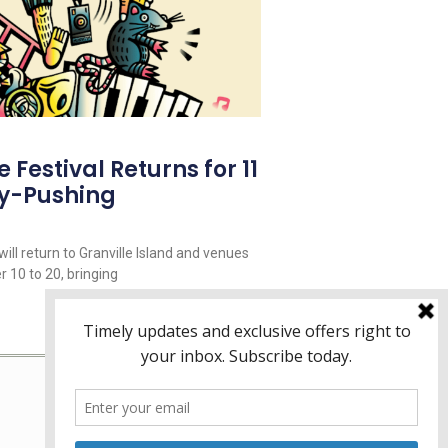
Festival Returns for 11
y-Pushing
ill return to Granville Island and venues
 10 to 20, bringing