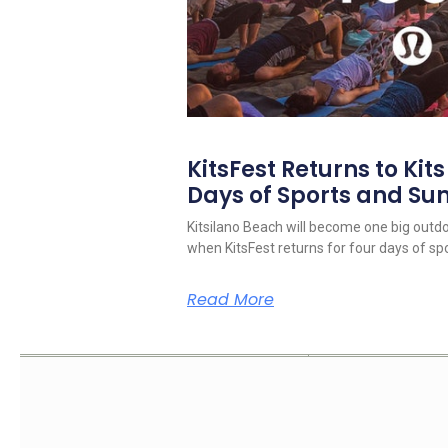
KitsFest Returns to Kit
Days of Sports and S
Kitsilano Beach will become one big outd
when KitsFest returns for four days of spo
Read More