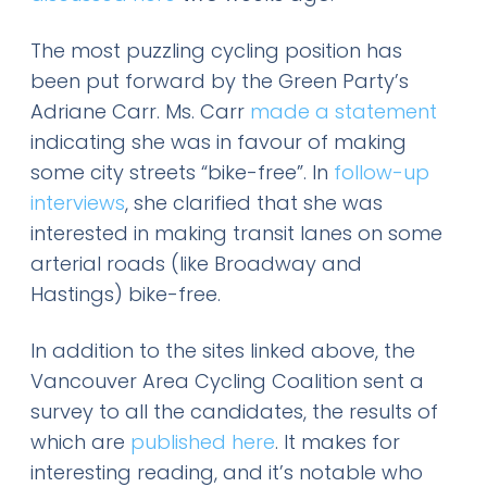
The most puzzling cycling position has
been put forward by the Green Party’s
Adriane Carr. Ms. Carr
made a statement
indicating she was in favour of making
some city streets “bike-free”. In
follow-up
interviews
, she clarified that she was
interested in making transit lanes on some
arterial roads (like Broadway and
Hastings) bike-free.
In addition to the sites linked above, the
Vancouver Area Cycling Coalition sent a
survey to all the candidates, the results of
which are
published here
. It makes for
interesting reading, and it’s notable who