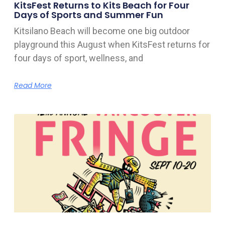
KitsFest Returns to Kits Beach for Four
Days of Sports and Summer Fun
Kitsilano Beach will become one big outdoor
playground this August when KitsFest returns for
four days of sport, wellness, and
Read More