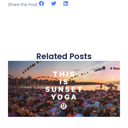
Share the Post:
Related Posts