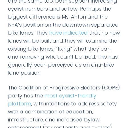
are the same too: both support increasing
cyclist numbers and safety. Perhaps the
biggest difference is Ms. Anton and the
NPA’s position on the downtown separated
bike lanes. They
have indicated
that no new
lanes will be built and they will examine the
existing bike lanes, “fixing” what they can
and removing what can’t be fixed. This has
generally been perceived as an anti-bike
lane position.
The Coalition of Progressive Electors (COPE)
party has the
most cyclist-friendly
platform
, with intentions to address safety
with a combination of education,
infrastructure, and increased bylaw
enforcement (for motorists and cyclists).