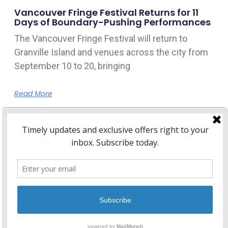
Vancouver Fringe Festival Returns for 11
Days of Boundary-Pushing Performances
The Vancouver Fringe Festival will return to
Granville Island and venues across the city from
September 10 to 20, bringing
Read More
Home
About Kitsilano.ca
Privacy
Policy
© 2026 Kitsilano.ca
•
© 2005-2026 Kitsilano.ca