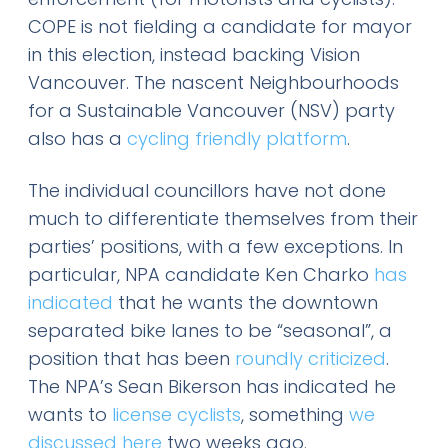
COPE is not fielding a candidate for mayor
in this election, instead backing Vision
Vancouver. The nascent Neighbourhoods
for a Sustainable Vancouver (NSV) party
also has a
cycling friendly platform
.
The individual councillors have not done
much to differentiate themselves from their
parties’ positions, with a few exceptions. In
particular, NPA candidate Ken Charko
has
indicated
that he wants the downtown
separated bike lanes to be “seasonal”, a
position that has been
roundly criticized
.
The NPA’s Sean Bikerson has indicated he
wants to
license cyclists
, something
we
discussed here
two weeks ago.