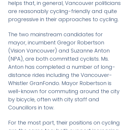
helps that, in general, Vancouver politicians
are reasonably cycling-friendly and quite
progressive in their approaches to cycling.
The two mainstream candidates for
mayor, incumbent Gregor Robertson
(Vision Vancouver) and Suzanne Anton
(NPA), are both committed cyclists. Ms.
Anton has completed a number of long-
distance rides including the Vancouver-
Whistler GranFondo. Mayor Robertson is
well-known for commuting around the city
by bicycle, often with city staff and
Councillors in tow.
For the most part, their positions on cycling