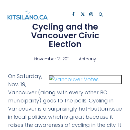
Cycling and the
Vancouver Civic
Election
November 13, 2011
Anthony
On Saturday,
Nov. 19,
Vancouver (along with every other BC
municipality) goes to the polls. Cycling in
Vancouver is a surprisingly hot-button issue
in local politics, which is great because it
raises the awareness of cycling in the city. It