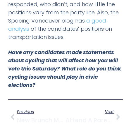
responded, who didn’t, and how little the
positions vary from the party line. Also, the
Spacing Vancouver blog has
a good
analysis
of the candidates’ positions on
transportation issues.
Have any candidates made statements
about cycling that will affect how you will
vote this Saturday? What role do you think
cycling issues should play in civic
elections?
Previous
Next
New Brunch Menu At Oakwood Canadian Bistro
Attend A Parent/Infant Group Nov. 17