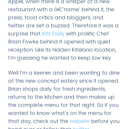
Apple, when there is a whisper of a new
restaurant with a â€˜name’ behind it, the
press, food critics and bloggers, and
twitter are set a buzzed. Therefore it was a
surprise that
Kits Daily
with prolific Chef
Brian Fowke behind it opened with quiet
reception. Like its hidden Kitsilano location,
I’m guessing he wanted to keep low key.
Well I’m a keener and been wanting to dine
at this new concept eatery since it opened.
Brian shops daily for fresh ingredients,
returns to the kitchen and then makes up
the complete menu for that night. So if you
wanted to know what’s on the menu for
that day, check out the
website
before you