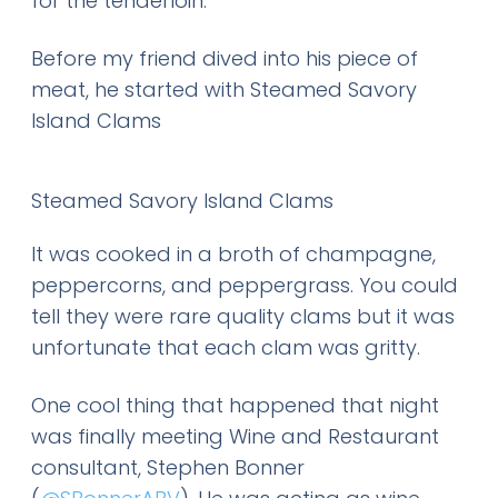
for the tenderloin.
Before my friend dived into his piece of
meat, he started with Steamed Savory
Island Clams
Steamed Savory Island Clams
It was cooked in a broth of champagne,
peppercorns, and peppergrass. You could
tell they were rare quality clams but it was
unfortunate that each clam was gritty.
One cool thing that happened that night
was finally meeting Wine and Restaurant
consultant, Stephen Bonner