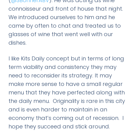
(
@SBonnerABV
). He was acting as wine
connoisseur and front of house that night.
We introduced ourselves to him and he
came by often to chat and treated us to
glasses of wine that went well with our
dishes.
I like Kits Daily concept but in terms of long
term viability and consistency they may
need to reconsider its strategy. It may
make more sense to have a small regular
menu that they have perfected along with
the daily menu. Originality is rare in this city
and is even harder to maintain in an
economy that’s coming out of recession. I
hope they succeed and stick around.