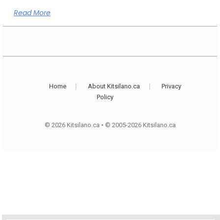
Read More
Home
About Kitsilano.ca
Privacy
Policy
© 2026 Kitsilano.ca
•
© 2005-2026 Kitsilano.ca