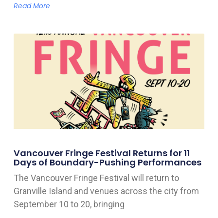
Read More
Vancouver Fringe Festival Returns for 11
Days of Boundary-Pushing Performances
The Vancouver Fringe Festival will return to
Granville Island and venues across the city from
September 10 to 20, bringing