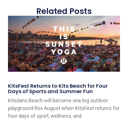
Related Posts
KitsFest Returns to Kits Beach for Four
Days of Sports and Summer Fun
Kitsilano Beach will become one big outdoor
playground this August when KitsFest returns for
four days of sport, wellness, and