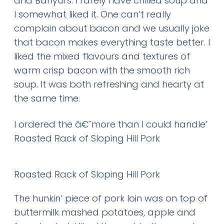
and Banyul’s. I rarely have chilled soup and
I somewhat liked it. One can’t really
complain about bacon and we usually joke
that bacon makes everything taste better. I
liked the mixed flavours and textures of
warm crisp bacon with the smooth rich
soup. It was both refreshing and hearty at
the same time.
I ordered the â€˜more than I could handle’
Roasted Rack of Sloping Hill Pork
Roasted Rack of Sloping Hill Pork
The hunkin’ piece of pork loin was on top of
buttermilk mashed potatoes, apple and