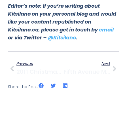
Editor’s note: If you’re writing about
Kitsilano on your personal blog and would
like your content republished on
Kitsilano.ca, please get in touch by
email
or via Twitter –
@Kitsilano
.
Previous
Next
2011 Christmas Tree Chip-Up At Kits Beach
Fifth Avenue Movie Review: Black Swan
Share the Post: