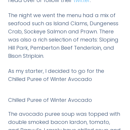
head over or follow their
twitter
.
The night we went the menu had a mix of
seafood such as Island Clams, Dungeness
Crab, Sockeye Salmon and Prawn. There
was also a rich selection of meats: Sloping
Hill Park, Pemberton Beef Tenderloin, and
Bison Striploin.
As my starter, I decided to go for the
Chilled Puree of Winter Avocado
Chilled Puree of Winter Avocado
The avocado puree soup was topped with
double smoked bacon lardon, tomato,