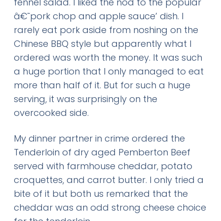
fennel salad. I liked the nod to the popular
â€˜pork chop and apple sauce’ dish. I
rarely eat pork aside from noshing on the
Chinese BBQ style but apparently what I
ordered was worth the money. It was such
a huge portion that I only managed to eat
more than half of it. But for such a huge
serving, it was surprisingly on the
overcooked side.
My dinner partner in crime ordered the
Tenderloin of dry aged Pemberton Beef
served with farmhouse cheddar, potato
croquettes, and carrot butter. I only tried a
bite of it but both us remarked that the
cheddar was an odd strong cheese choice