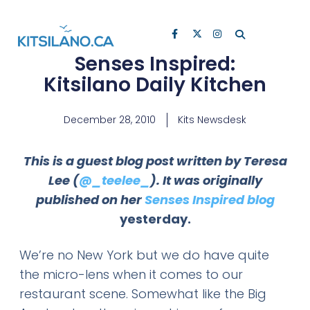
Senses Inspired:
Kitsilano Daily Kitchen
December 28, 2010
Kits Newsdesk
This is a guest blog post written by Teresa
Lee (
@_teelee_
). It was originally
published on her
Senses Inspired blog
yesterday.
We’re no New York but we do have quite
the micro-lens when it comes to our
restaurant scene. Somewhat like the Big