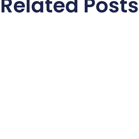
Related Posts