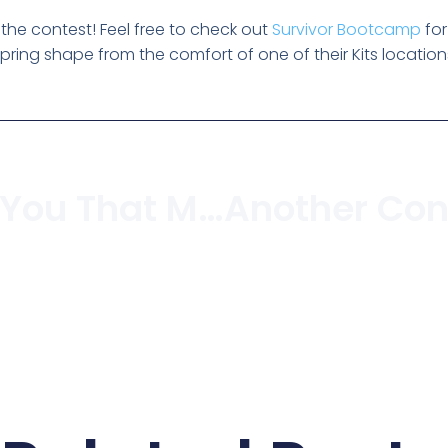
he contest! Feel free to check out
Survivor Bootcamp
fo
 spring shape from the comfort of one of their Kits location
For Those Of You That Missed The Torch In Kitsilano