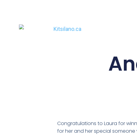
An
Congratulations to Laura for wi
for her and her special someone 