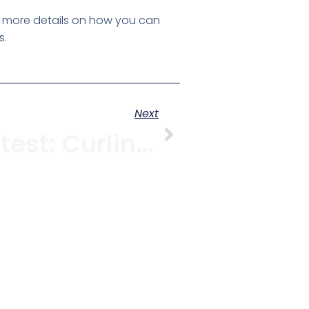
r more details on how you can
s.
Next
Another Contest: Curling Or Victory Ceremony Tickets