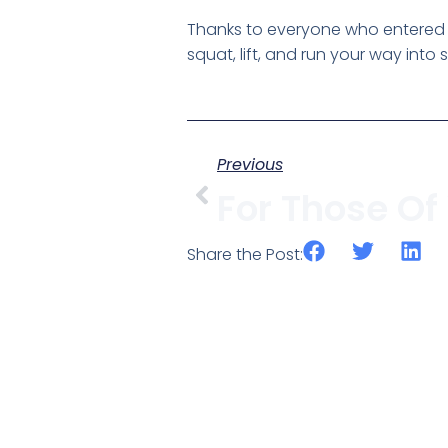
Thanks to everyone who entered t
squat, lift, and run your way into
Previous
Share the Post: