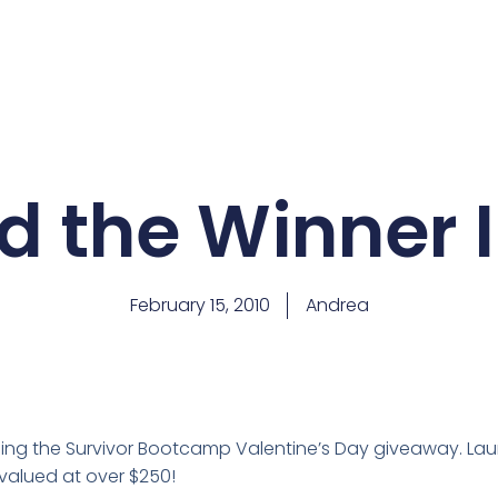
d the Winner I
February 15, 2010
Andrea
nning the Survivor Bootcamp Valentine’s Day giveaway. L
valued at over $250!