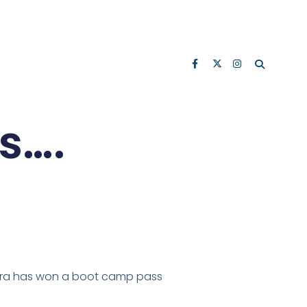
s….
aura has won a boot camp pass