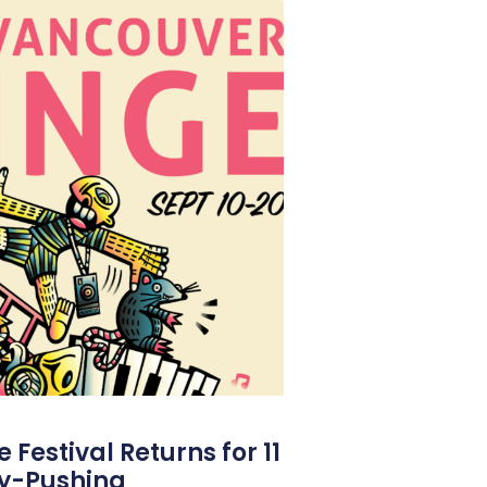
Festival Returns for 11
y-Pushing