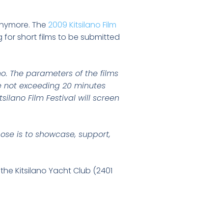
 anymore. The
2009 Kitsilano Film
g for short films to be submitted
no. The parameters of the films
me not exceeding 20 minutes
silano Film Festival will screen
rpose is to showcase, support,
 the Kitsilano Yacht Club (2401