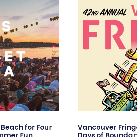
s Beach for Four
Vancouver Fringe 
ummer Fun
Days of Boundar