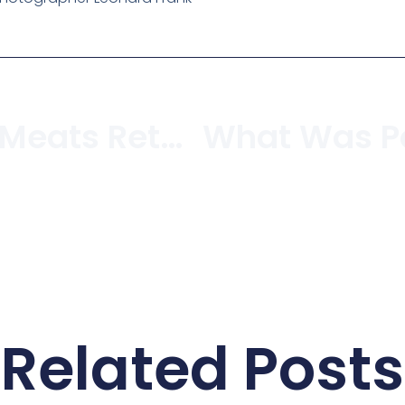
Is Jackson’s Meats Returning To West 4th?
Related Posts