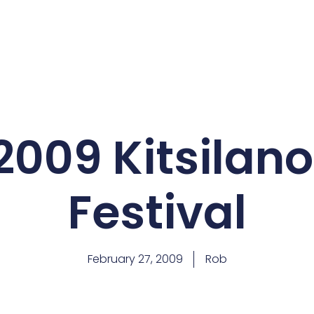
2009 Kitsilano
Festival
February 27, 2009
Rob