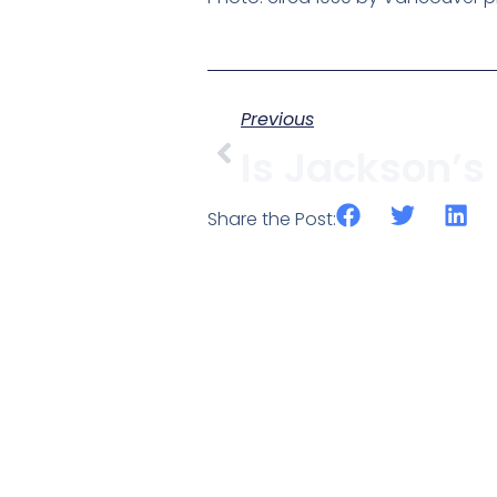
Previous
Share the Post: