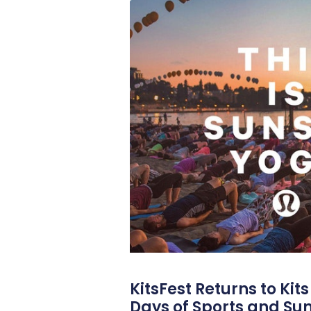
KitsFest Returns to Kit
Days of Sports and S