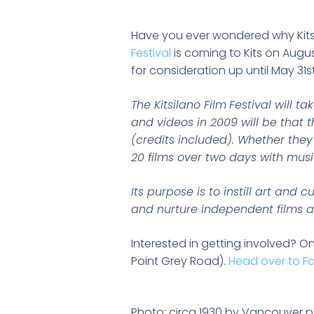
Have you ever wondered why Kitsi
Festival
is coming to Kits on Augus
for consideration up until May 31st
The Kitsilano Film
Festival will t
and videos in 2009 will be that 
(credits included). Whether they 
20 films over two days with musi
Its purpose is to instill art and 
and nurture independent films a
Interested in getting involved? On
Point Grey Road).
Head over to F
Photo: circa 1930 by Vancouver 