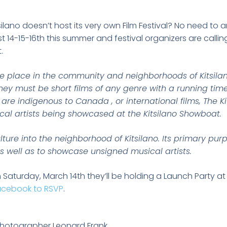
lano doesn’t host its very own Film Festival? No need to
t 14-15-16th this summer and festival organizers are callin
.
ake place in the community and neighborhoods of Kitsila
they must be short films of any genre with a running ti
are indigenous to Canada , or international films, The Kit
cal artists being showcased at the Kitsilano Showboat.
culture into the neighborhood of Kitsilano. Its primary pu
s well as to showcase unsigned musical artists.
 Saturday, March 14th they’ll be holding a Launch Party at
acebook to RSVP
.
photographer Leonard Frank