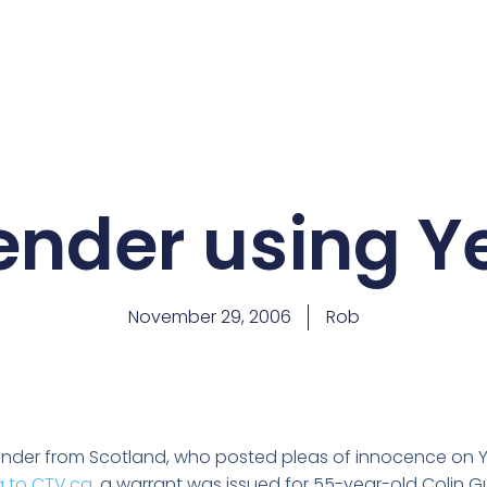
fender using 
November 29, 2006
Rob
ender from Scotland, who posted pleas of innocence on 
 to CTV.ca
, a warrant was issued for 55-year-old Colin Gu