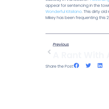
appear for sentencing in the town
Wonderful Kitsilano
. This dirty o
Mikey has been frequenting this 24 
Previous
Share the Post: