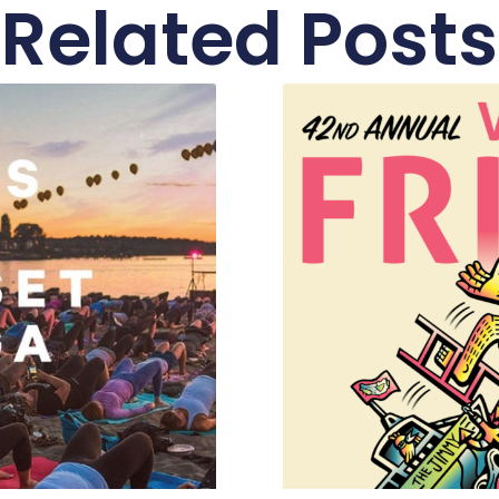
Related Posts