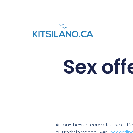
Sex of
An on-the-run convicted sex off
custody in Vancouver.
According