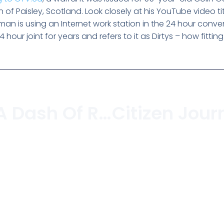
 of Paisley, Scotland. Look closely at his YouTube video ti
ld man is using an Internet work station in the 24 hour conv
hour joint for years and refers to it as Dirtys – how fitting
A Rant With A Dash Of Rave