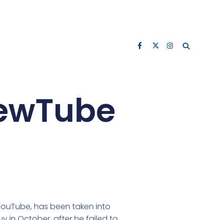
YewTube
YouTube, has been taken into
y in October, after he failed to