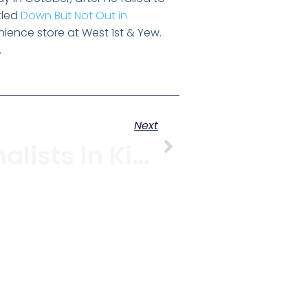
tled
Down But Not Out in
enience store at West 1st & Yew.
.
Next
Citizen Journalists In Kitsilano