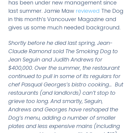
has been under new management since
last summer. Jamie Maw
reviewed
The Dog
in this month’s Vancouver Magazine and
gives us some much needed background.
Shortly before he died last spring, Jean-
Claude Ramond sold The Smoking Dog to
Jean Seguin and Judith Andrews for
$400,000. Over the summer, the restaurant
continued to pull in some of its regulars for
chef Pasqual Georges’s bistro cooking…
But
restaurants (and landlords) can’t stop to
grieve too long. And smartly, Seguin,
Andrews and Georges have reshaped the
Dog’s menu, adding a number of smaller
plates and less expensive mains (including