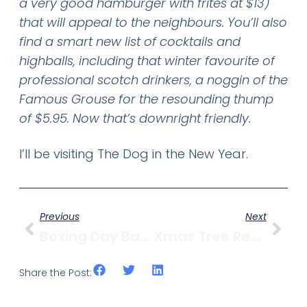
a very good hamburger with frites at $13)
that will appeal to the neighbours. You’ll also
find a smart new list of cocktails and
highballs, including that winter favourite of
professional scotch drinkers, a noggin of the
Famous Grouse for the resounding thump
of $5.95. Now that’s downright friendly.
I’ll be visiting The Dog in the New Year.
Previous
Next
Boxing Day Bargains In Kits
Xmas Tree Recycling In Kits
Share the Post: