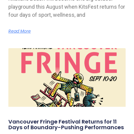
playground this August when KitsFest returns for
four days of sport, wellness, and
Read More
Vancouver Fringe Festival Returns for 11
Days of Boundary-Pushing Performances