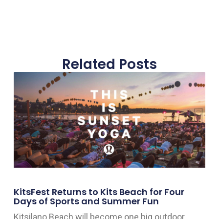
Related Posts
KitsFest Returns to Kits Beach for Four
Days of Sports and Summer Fun
Kitsilano Beach will become one big outdoor