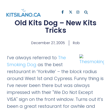
Old Kits Dog – New Kits
Tricks
December 27, 2005
Rob
I’ve always referred to
The
Smoking Dog
as the best
restaurant in ‘Yorkville’ – the block radius
around West 1st and Cypress. Funny thing is
I’ve never been there but was always
impressed with their "We Do Not Except
VISA" sign on the front window. Turns out it’s
been a great restaurant for awhile and