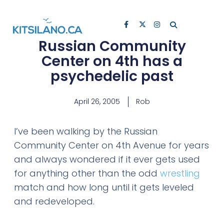
Russian Community
Center on 4th has a
psychedelic past
April 26, 2005
Rob
I’ve been walking by the Russian
Community Center on 4th Avenue for years
and always wondered if it ever gets used
for anything other than the odd
wrestling
match and how long until it gets leveled
and redeveloped.