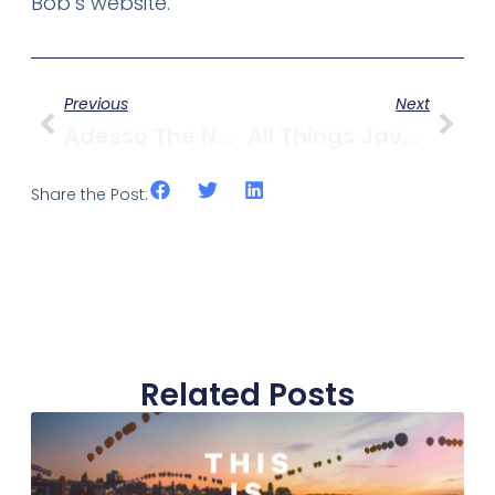
Bob’s website.
Previous
Next
Adesso The Newest Contender To Take On 1st & Yew
All Things Java In Kits
Share the Post:
Related Posts