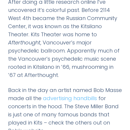
After doing a little research online I’ve
uncovered it’s colorful past. Before 2114
West 4th became the Russian Community
Center, it was known as the Kitsilano
Theater. Kits Theater was home to
Afterthought
, Vancouver’s major
psychedelic ballroom. Apparently much of
the Vancouver’s psychedelic music scene
rooted in Kitsilano in ’66, mushrooming in
’67 at Afterthought.
Back in the day an artist named Bob Masse
made all the
advertising handbills
for
concerts in the hood. The Steve Miller Band
is just one of many famous bands that
played in Kits – check the others out on