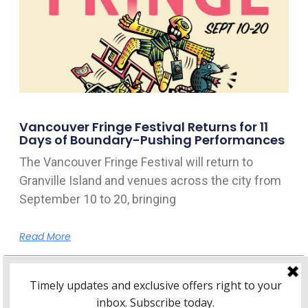
Vancouver Fringe Festival Returns for 11
Days of Boundary-Pushing Performances
The Vancouver Fringe Festival will return to
Granville Island and venues across the city from
September 10 to 20, bringing
Read More