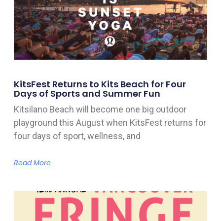
KitsFest Returns to Kits Beach for Four
Days of Sports and Summer Fun
Kitsilano Beach will become one big outdoor
playground this August when KitsFest returns for
four days of sport, wellness, and
Read More