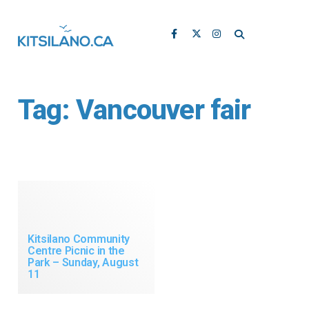
Tag:
Vancouver fair
Kitsilano Community
Centre Picnic in the
Park – Sunday, August
11