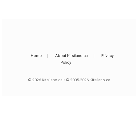
Home
About Kitsilano.ca
Privacy
Policy
© 2026 Kitsilano.ca
•
© 2005-2026 Kitsilano.ca