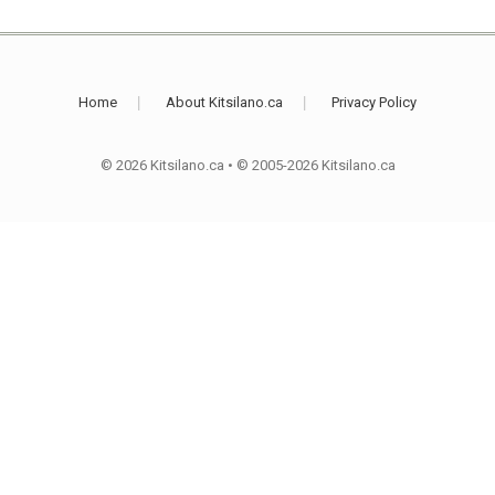
Home
About Kitsilano.ca
Privacy Policy
© 2026 Kitsilano.ca
•
© 2005-2026 Kitsilano.ca