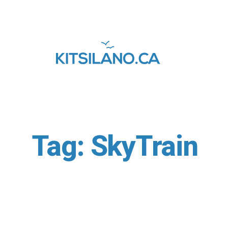
Tag:
SkyTrain