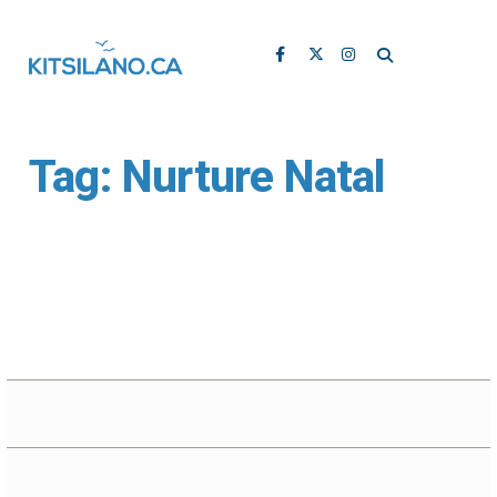
Tag:
Nurture Natal
Nurture Natal Offers
Prenatal Yoga at Yoga
Buttons