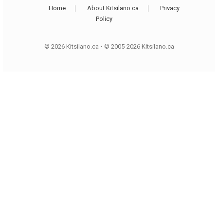
Home
About Kitsilano.ca
Privacy
Policy
© 2026 Kitsilano.ca
•
© 2005-2026 Kitsilano.ca