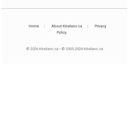
Home
About Kitsilano.ca
Privacy
Policy
© 2026 Kitsilano.ca
•
© 2005-2026 Kitsilano.ca