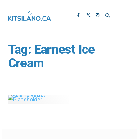
Tag:
Earnest Ice
Cream
Earnest Ice Cream:
Seriously Good,
Vancouver-Made Ice
Cream You Won’t Be
Able To Resist