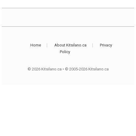
Home
About Kitsilano.ca
Privacy
Policy
© 2026 Kitsilano.ca
•
© 2005-2026 Kitsilano.ca