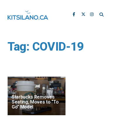
Tag:
COVID-19
Starbucks Removes
Seating, Moves to “To
Go” Model