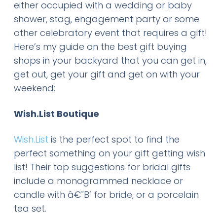
either occupied with a wedding or baby
shower, stag, engagement party or some
other celebratory event that requires a gift!
Here’s my guide on the best gift buying
shops in your backyard that you can get in,
get out, get your gift and get on with your
weekend:
Wish.List Boutique
Wish.List
is the perfect spot to find the
perfect something on your gift getting wish
list! Their top suggestions for bridal gifts
include a monogrammed necklace or
candle with â€˜B’ for bride, or a porcelain
tea set.