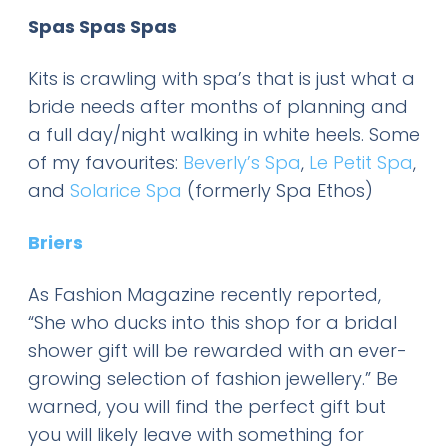
Spas Spas Spas
Kits is crawling with spa’s that is just what a
bride needs after months of planning and
a full day/night walking in white heels. Some
of my favourites:
Beverly’s Spa
,
Le Petit Spa
,
and
Solarice Spa
(formerly Spa Ethos)
Briers
As Fashion Magazine recently reported,
“She who ducks into this shop for a bridal
shower gift will be rewarded with an ever-
growing selection of fashion jewellery.” Be
warned, you will find the perfect gift but
you will likely leave with something for