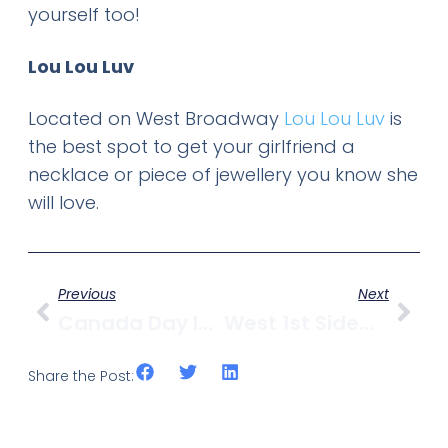
yourself too!
Lou Lou Luv
Located on West Broadway
Lou Lou Luv
is
the best spot to get your girlfriend a
necklace or piece of jewellery you know she
will love.
Previous
Next
Canada Day In Kitsilano
West 1st Sidewalk Collapses And Boom Truck Tips
Share the Post: