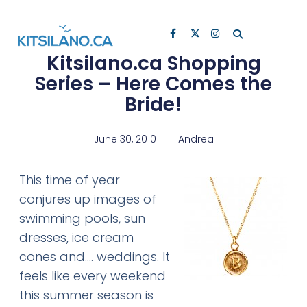
Kitsilano.ca Shopping
Series – Here Comes the
Bride!
June 30, 2010
Andrea
This time of year
conjures up images of
swimming pools, sun
dresses, ice cream
cones and…. weddings. It
feels like every weekend
this summer season is