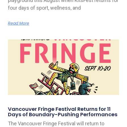
playground this August when KitsFest returns for
four days of sport, wellness, and
Read More
Vancouver Fringe Festival Returns for 11
Days of Boundary-Pushing Performances
The Vancouver Fringe Festival will return to