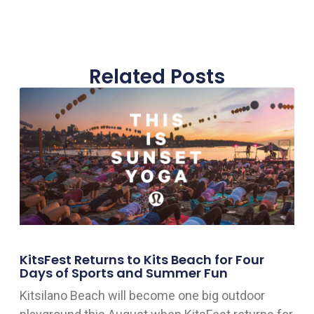
Related Posts
KitsFest Returns to Kits Beach for Four
Days of Sports and Summer Fun
Kitsilano Beach will become one big outdoor