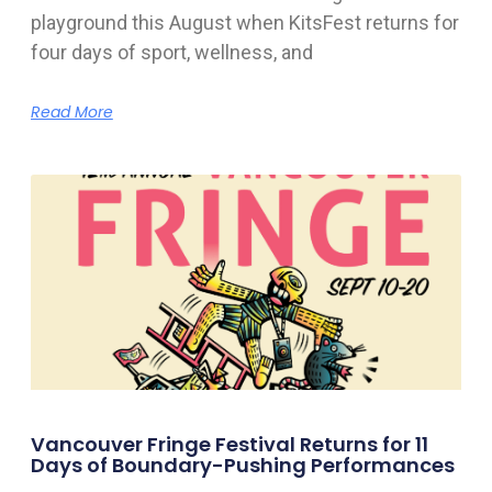
playground this August when KitsFest returns for
four days of sport, wellness, and
Read More
Vancouver Fringe Festival Returns for 11
Days of Boundary-Pushing Performances