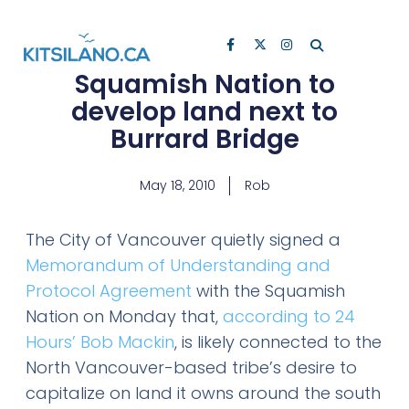
Squamish Nation to
develop land next to
Burrard Bridge
May 18, 2010
Rob
The City of Vancouver quietly signed a
Memorandum of Understanding and
Protocol Agreement
with the Squamish
Nation on Monday that,
according to 24
Hours’ Bob Mackin
, is likely connected to the
North Vancouver-based tribe’s desire to
capitalize on land it owns around the south