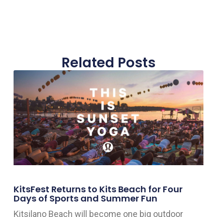
Related Posts
KitsFest Returns to Kits Beach for Four
Days of Sports and Summer Fun
Kitsilano Beach will become one big outdoor