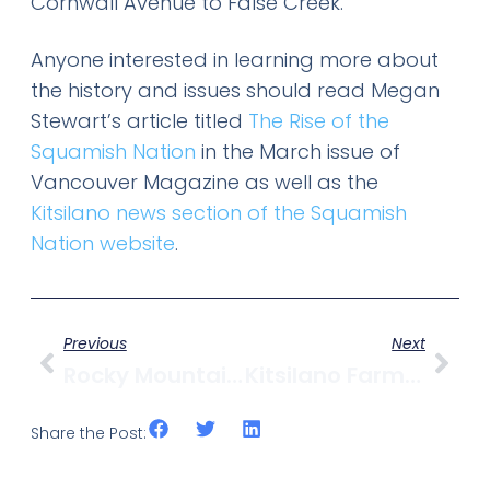
Cornwall Avenue to False Creek.
Anyone interested in learning more about
the history and issues should read Megan
Stewart’s article titled
The Rise of the
Squamish Nation
in the March issue of
Vancouver Magazine as well as the
Kitsilano news section of the Squamish
Nation website
.
Previous
Next
Rocky Mountain Flatbread Helps 3H Craftworks Raise Funds
Kitsilano Farmers Market Opens This Weekend
Share the Post: