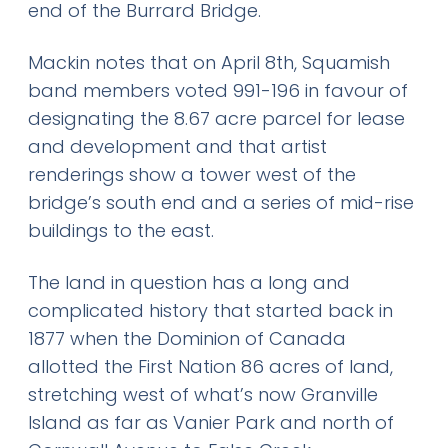
end of the Burrard Bridge.
Mackin notes that on April 8th, Squamish
band members voted 991-196 in favour of
designating the 8.67 acre parcel for lease
and development and that artist
renderings show a tower west of the
bridge’s south end and a series of mid-rise
buildings to the east.
The land in question has a long and
complicated history that started back in
1877 when the Dominion of Canada
allotted the First Nation 86 acres of land,
stretching west of what’s now Granville
Island as far as Vanier Park and north of