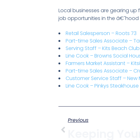
Local businesses are gearing up fo
job opportunities in the â€˜hood o
Retail Salesperson – Roots 73
Part-time Sales Associate – Ta
Serving Staff – Kits Beach Cl
Line Cook – Browns Social Hou
Farmers Market Assistant – Ki
Part-time Sales Associate – C
Customer Service Staff – New
Line Cook – Pinkys Steakhouse
Previous