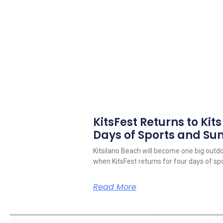
KitsFest Returns to Kit
Days of Sports and S
Kitsilano Beach will become one big outd
when KitsFest returns for four days of spo
Read More