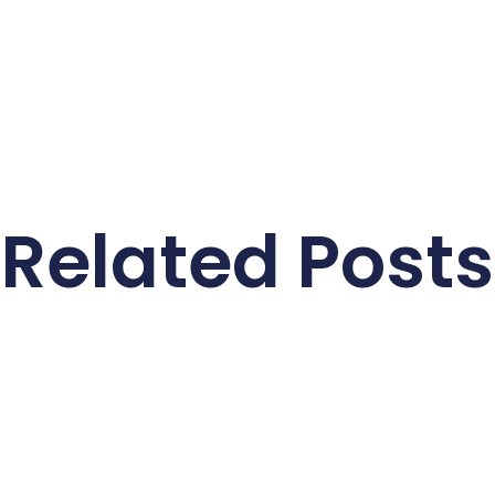
Related Posts