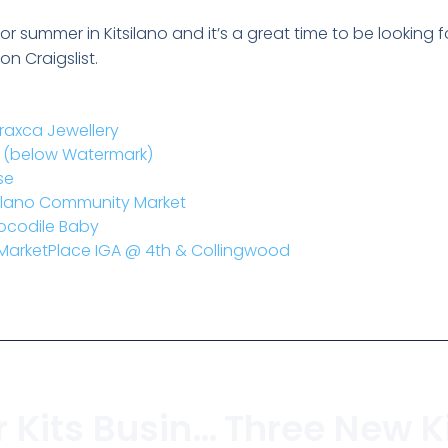
r summer in Kitsilano and it’s a great time to be looking f
n Craigslist.
raxca Jewellery
ub (below Watermark)
se
tsilano Community Market
rocodile Baby
 MarketPlace IGA @ 4th & Collingwood
Keeping Your Kits Business Alive