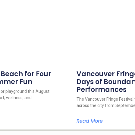
s Beach for Four
Vancouver Fringe 
ummer Fun
Days of Boundar
Performances
oor playground this August
rt, wellness, and
The Vancouver Fringe Festival w
across the city from September
Read More