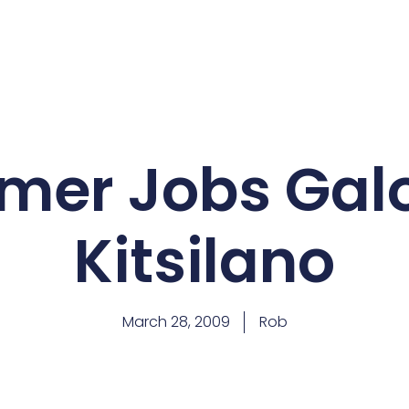
er Jobs Galo
Kitsilano
March 28, 2009
Rob