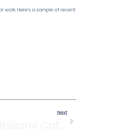
or work. Here’s a sample of recent
Next
Three New Kitsilano CafÃ©s