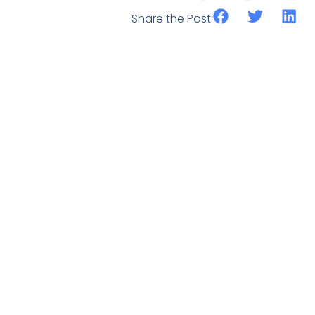
Share the Post: