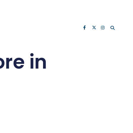
re in