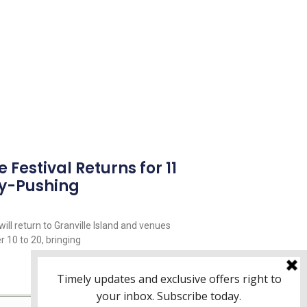
Festival Returns for 11
y-Pushing
ill return to Granville Island and venues
 10 to 20, bringing