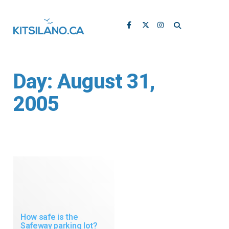
Day:
August 31,
2005
How safe is the
Safeway parking lot?