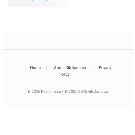
Home
About Kitsilano.ca
Privacy
Policy
© 2026 Kitsilano.ca
•
© 2005-2026 Kitsilano.ca