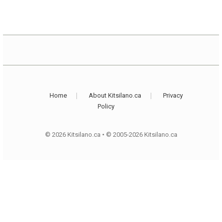
Home
About Kitsilano.ca
Privacy
Policy
© 2026 Kitsilano.ca
•
© 2005-2026 Kitsilano.ca