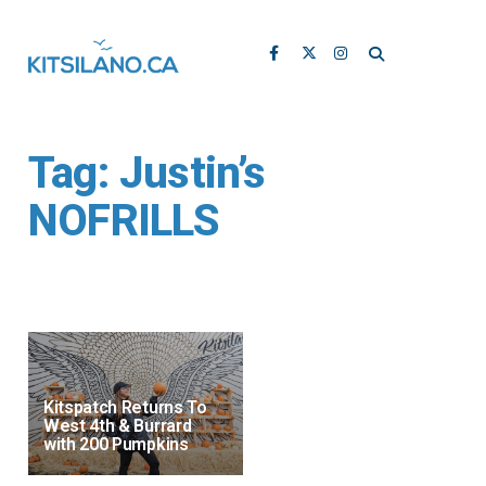
Tag:
Justin’s
NOFRILLS
Kitspatch Returns To
West 4th & Burrard
with 200 Pumpkins