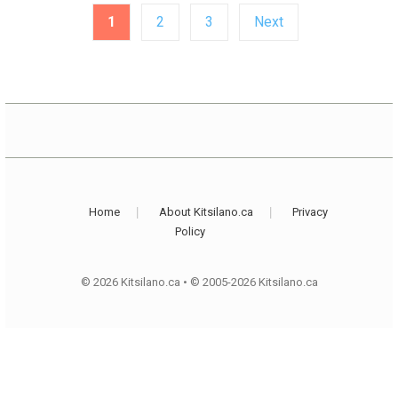
Posts
1
2
3
Next
pagination
Home
About Kitsilano.ca
Privacy
Policy
© 2026 Kitsilano.ca
•
© 2005-2026 Kitsilano.ca