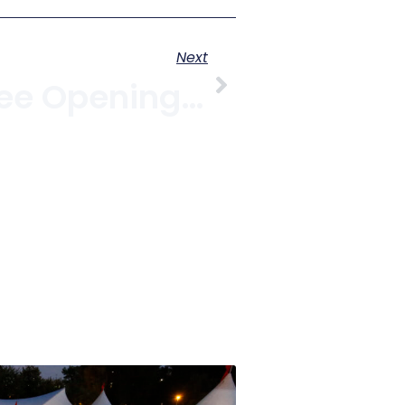
Next
Nomad Coffee Opening In Kitsilano With Free Drinks