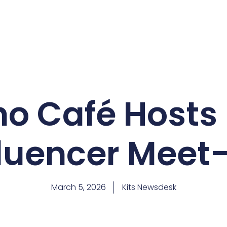
ano Café Hosts
fluencer Meet
March 5, 2026
Kits Newsdesk