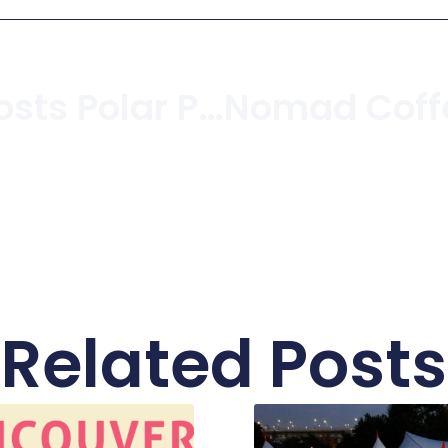
Kits Beach Hosts Polar Plunge For Special Olympics
Related Posts