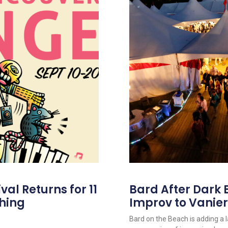
al Returns for 11
Bard After Dark 
hing
Improv to Vanier
Bard on the Beach is adding a 