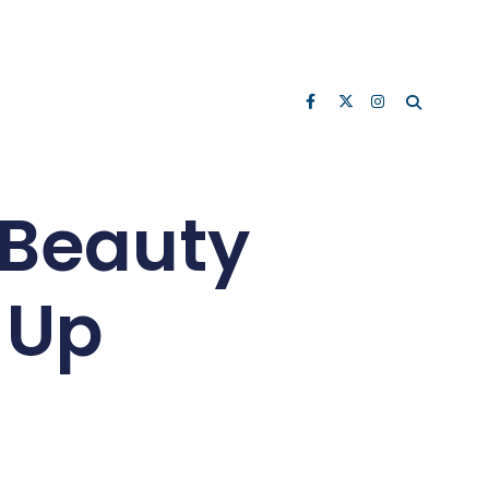
 Beauty
-Up