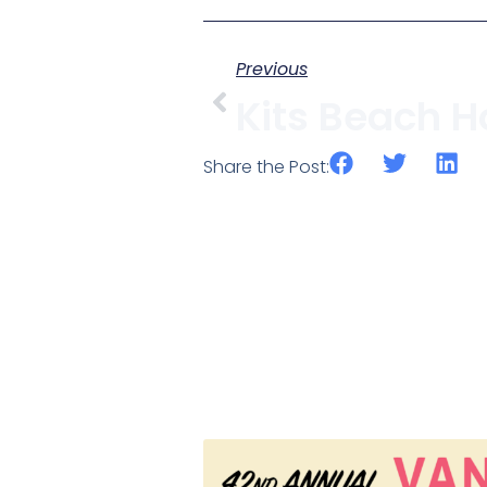
Previous
Share the Post: