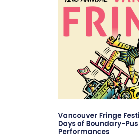
Vancouver Fringe Festiv
Days of Boundary-Pus
Performances