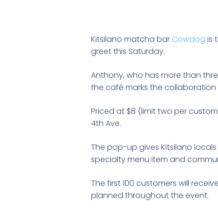
Kitsilano matcha bar
Cowdog
is 
greet this Saturday.
Anthony, who has more than three
the café marks the collaboration 
Priced at $8 (limit two per custom
4th Ave.
The pop-up gives Kitsilano local
specialty menu item and commun
The first 100 customers will rece
planned throughout the event.