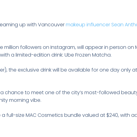
teaming up with Vancouver
makeup influencer Sean Ant
 million followers on Instagram, will appear in person o
with a limited-edition drink: Ube Frozen Matcha.
er), the exclusive drink will be available for one day only
s a chance to meet one of the city’s most-followed beauty
ity morning vibe.
ive a full-size MAC Cosmetics bundle valued at $240, with a