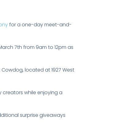
hony
for a one-day meet-and-
n March 7th from 9am to 12pm as
 at Cowdog, located at 1927 West
 creators while enjoying a
dditional surprise giveaways