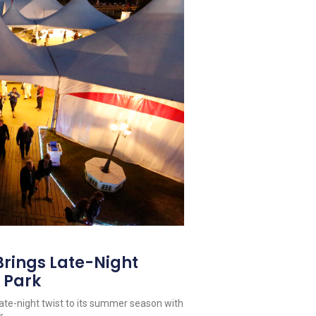
Brings Late-Night
 Park
late-night twist to its summer season with