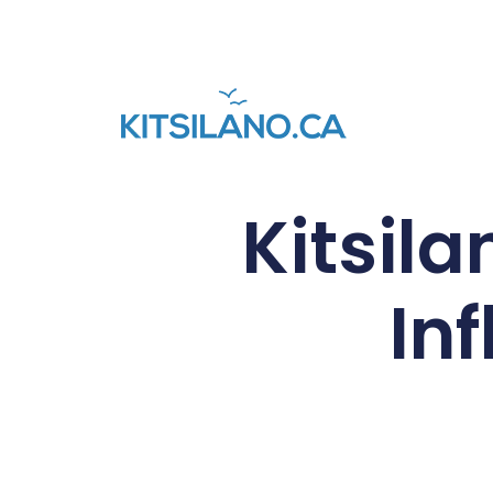
Kitsil
In