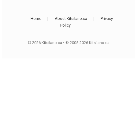
Home
About Kitsilano.ca
Privacy
Policy
© 2026 Kitsilano.ca
•
© 2005-2026 Kitsilano.ca