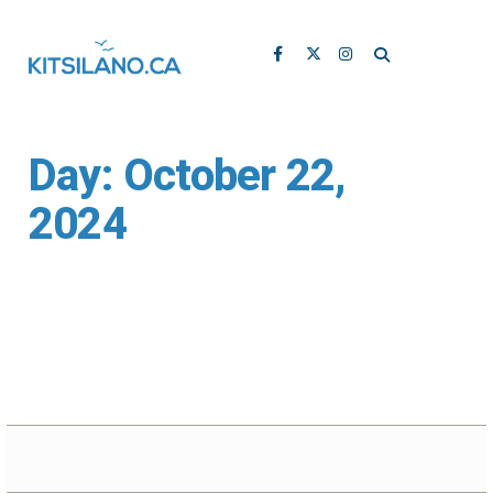
Day:
October 22,
2024
Vanier Park’s H.R.
MacMillan Space
Centre Receives
$350K Upgrade for
Planetarium Theatre