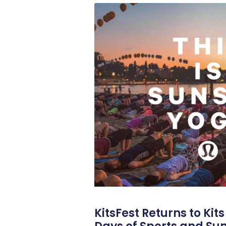
KitsFest Returns to Kit