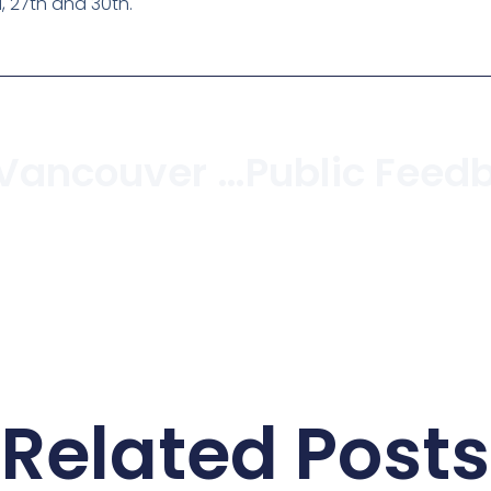
, 27th and 30th.
Charcuterie Vancouver To Open Storefront In Kitsilano
Related Posts