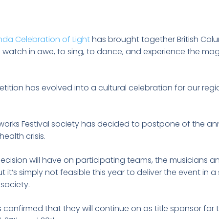
da Celebration of Light
has brought together British Col
watch in awe, to sing, to dance, and experience the ma
ition has evolved into a cultural celebration for our re
works Festival society has decided to postpone of the an
ealth crisis.
cision will have on participating teams, the musicians and
 it’s simply not feasible this year to deliver the event in 
 society.
onfirmed that they will continue on as title sponsor for 