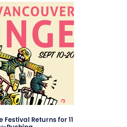
Festival Returns for 11