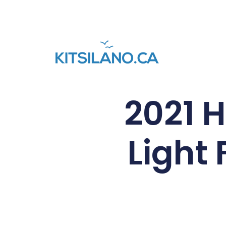
2021 
Light