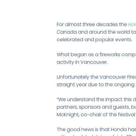
For almost three decades the
Hon
Canada and around the world to 
celebrated and popular events.
What began as a fireworks compet
activity in Vancouver.
Unfortunately the Vancouver Fire
straight year due to the ongoing h
“We understand the impact this de
partners, sponsors and guests, but
McKnight, co-chair of the festival
The good news is that Honda has c