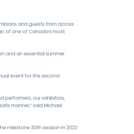
umbians and guests from across
gic of one of Canada’s most
gion and an essential summer
nual event for the second
 performers, our exhibitors,
a safe manner,” said Michael
the milestone 30th season in 2022