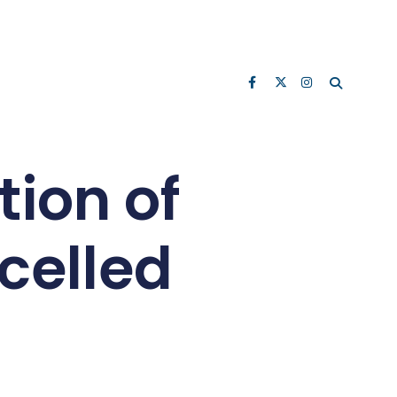
ion of
celled