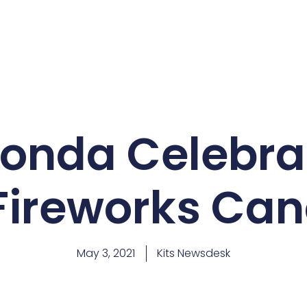
Honda Celebrat
 Fireworks Can
May 3, 2021
Kits Newsdesk