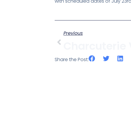
with scheduled dates of July 23rd
Previous
Share the Post: