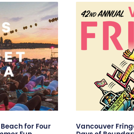
s Beach for Four
Vancouver Fringe 