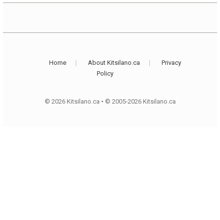
Home
About Kitsilano.ca
Privacy
Policy
© 2026 Kitsilano.ca
•
© 2005-2026 Kitsilano.ca