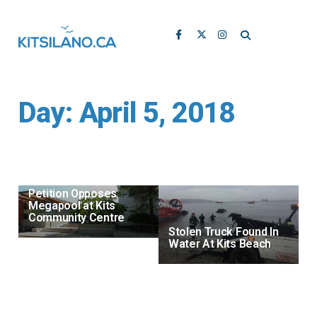
Day:
April 5, 2018
Petition Opposes
Megapool at Kits
Where to Go Hiking
Community Centre
this Spring – Part Two
Stolen Truck Found In
Water At Kits Beach