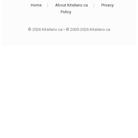
Home
About Kitsilano.ca
Privacy
Policy
© 2026 Kitsilano.ca
•
© 2005-2026 Kitsilano.ca