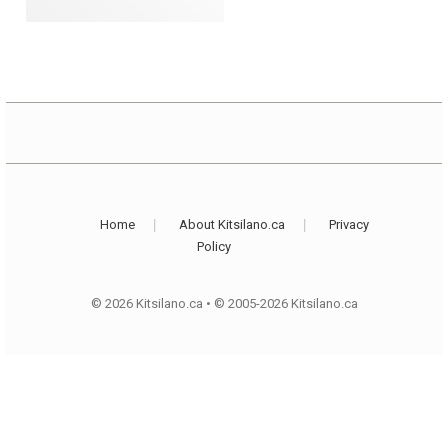
Home
About Kitsilano.ca
Privacy
Policy
© 2026 Kitsilano.ca
•
© 2005-2026 Kitsilano.ca