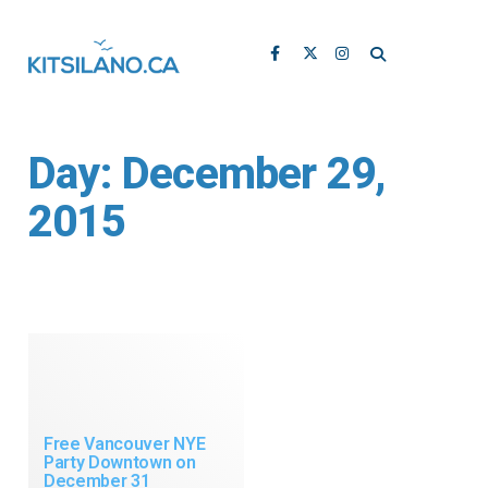
Day:
December 29,
2015
Free Vancouver NYE
Party Downtown on
December 31