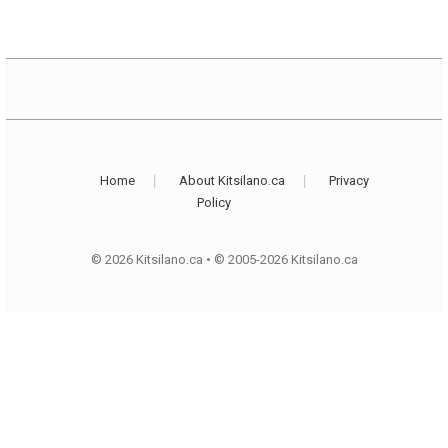
Home
About Kitsilano.ca
Privacy
Policy
© 2026 Kitsilano.ca
•
© 2005-2026 Kitsilano.ca