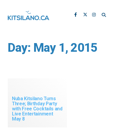
Day:
May 1, 2015
Nuba Kitsilano Turns
Three; Birthday Party
with Free Cocktails and
Live Entertainment
May 8